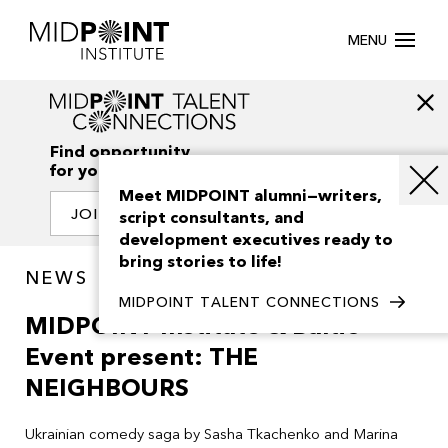
MENU
Find opportunity
for your creativity
Meet MIDPOINT alumni—writers,
JOIN OUR NETWORK
script consultants, and
development executives ready to
bring stories to life!
NEWS
MIDPOINT TALENT CONNECTIONS
MIDPOINT Institute & Baltic
Event present: THE
NEIGHBOURS
Ukrainian comedy saga by
Sasha Tkachenko
and
Marina