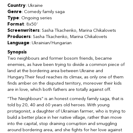
Country
: Ukraine
Genre
: Comedy family saga
Type
: Ongoing series
Format
: 8x50'
Screenwriters
: Sasha Tkachenko, Marina Chikalovets
Producers
: Sasha Tkachenko, Marina Chikalovets
Language
: Ukrainian/Hungarian
Synopsis
Two neighbours and former bosom friends, became
enemies, as have been trying to divide a common piece of
land at the bordering area between Ukraine and
Hungary.Their feud reaches its climax, as only one of them
finds amber on the disputed territory, moreover their kids
are in love, which both fathers are totally against off.
“The Neighbours” is an honest comedy family saga, that is
told by 20, 40 and 60 years old heroes. With young
protagonist, а daughter of Ukrainian farmer, who is trying to
build a better place in her native village, rather than move
into the capital, stop draining corruption and smuggling
around bordering area, and she fights for her love against