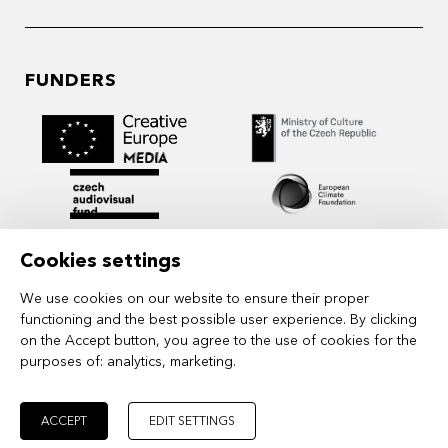
FUNDERS
Cookies settings
We use cookies on our website to ensure their proper
functioning and the best possible user experience. By clicking
on the Accept button, you agree to the use of cookies for the
purposes of:
analytics, marketing
.
MIDPOINT Institute operates under the
auspices of the Academy of Performing Arts in
Prague.
ACCEPT
EDIT SETTINGS