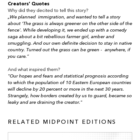
Creators' Quotes
Why did they decited to tell this story?
„We planned immigration, and wanted to tell a story
about ‘The grass is always greener on the other side of the
fence'. While developing it, we ended up with a comedy
saga about a bit rebellious farmer girl, amber and
smuggling. And our own definite decision to stay in native
country. Turned out the grass can be green - anywhere, if
you care.”
And what inspired them?
"Our hopes and fears and statistical prognosis according
to which the population of 10 Eastern European countries
will decline by 20 percent or more in the next 30 years.
Strangely, how borders created by us to guard, became so
leaky and are draining the creator."
RELATED MIDPOINT EDITIONS