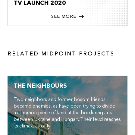
TV LAUNCH 2020
SEE MORE
RELATED MIDPOINT PROJECTS
THE NEIGHBOURS
Two neighbors and former bosom friends,
became enemies, as have been trying to divide
a common piece of land at the bordering area
between Ukraine and Hungary.Their feud reaches
its climax, as only ...