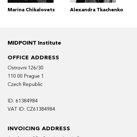
Marina Chikalovets
Alexandra Tkachenko
MIDPOINT Institute
OFFICE ADDRESS
Ostrovni 126/30
110 00 Prague 1
Czech Republic
ID: 61384984
VAT ID: CZ61384984
INVOICING ADDRESS