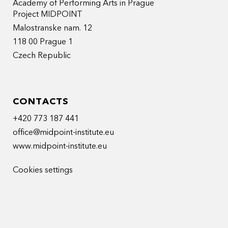
Academy of Performing Arts in Prague
Project MIDPOINT
Malostranske nam. 12
118 00 Prague 1
Czech Republic
CONTACTS
+420 773 187 441
office@midpoint-institute.eu
www.midpoint-institute.eu
Cookies settings