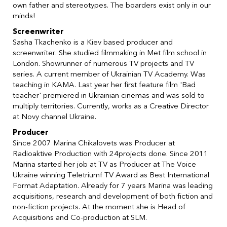
own father and stereotypes. The boarders exist only in our
minds!
Screenwriter
Sasha Tkachenko is a Kiev based producer and
screenwriter. She studied filmmaking in Met film school in
London. Showrunner of numerous TV projects and TV
series. A current member of Ukrainian TV Academy. Was
teaching in KAMA. Last year her first feature film 'Bad
teacher' premiered in Ukrainian cinemas and was sold to
multiply territories. Currently, works as a Creative Director
at Novy channel Ukraine.
Producer
Since 2007 Marina Chikalovets was Producer at
Radioaktive Production with 24projects done. Since 2011
Marina started her job at TV as Producer at The Voice
Ukraine winning Teletriumf TV Award as Best International
Format Adaptation. Already for 7 years Marina was leading
acquisitions, research and development of both fiction and
non-fiction projects. At the moment she is Head of
Acquisitions and Co-production at SLM.