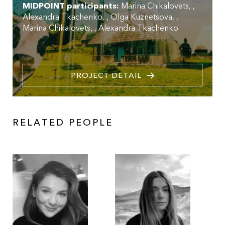
MIDPOINT participants:
Marina Chikalovets
,
Alexandra Tkachenko
,
Olga Kuznetsova
,
Marina Chikalovets
,
Alexandra Tkachenko
PROJECT DETAIL
RELATED PEOPLE