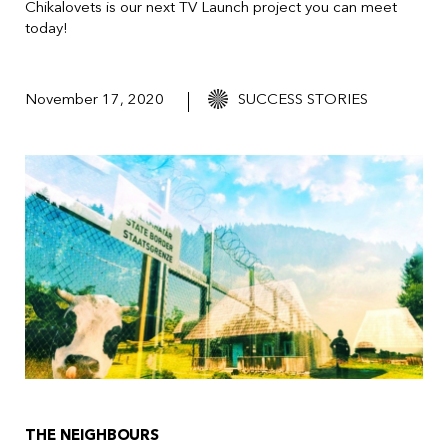
Chikalovets
is our next TV Launch project you can meet
today!
November 17, 2020
SUCCESS STORIES
THE NEIGHBOURS