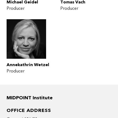
Michael Geidel
Tomas Vach
Producer
Producer
Annekathrin Wetzel
Producer
MIDPOINT Institute
OFFICE ADDRESS