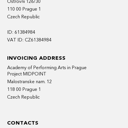
Ostrovni 126/30
110 00 Prague 1
Czech Republic
ID: 61384984
VAT ID: CZ61384984
INVOICING ADDRESS
Academy of Performing Arts in Prague
Project MIDPOINT
Malostranske nam. 12
118 00 Prague 1
Czech Republic
CONTACTS