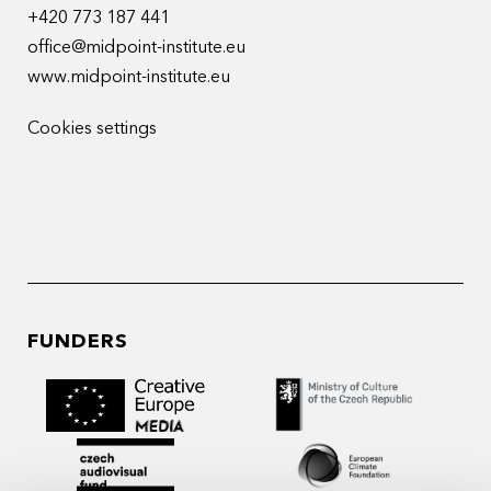
+420 773 187 441
office@midpoint-institute.eu
www.midpoint-institute.eu
Cookies settings
FUNDERS