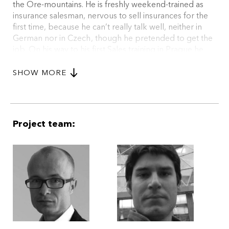
the Ore-mountains. He is freshly weekend-trained as
insurance salesman, nervous to sell insurances for the
first time, because he can’t really talk well, neither in
German nor in Czech, though he pretended to get the
job. On his way to his first Sales training in Prague he
accidently meets Grete in the border village of
Chodlice and stays for good. (excerpt)
SHOW MORE
Project team: