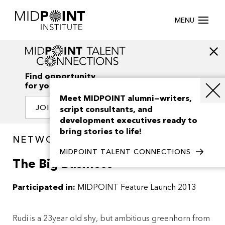
MENU
Find opportunity
for your creativity
Meet MIDPOINT alumni—writers,
JOIN OUR NETWORK
script consultants, and
development executives ready to
bring stories to life!
NETWORK / PROJECTS
MIDPOINT TALENT CONNECTIONS
The Big Business
Participated in:
MIDPOINT Feature Launch 2013
Rudi is a 23year old shy, but ambitious greenhorn from