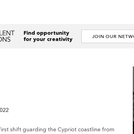
Find opportunity
JOIN OUR NET
for your creativity
022
 first shift guarding the Cypriot coastline from