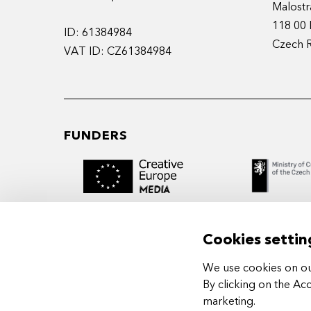
Malostr
118 00 
ID: 61384984
Czech 
VAT ID: CZ61384984
FUNDERS
Cookies settin
We use cookies on our
MIDPOINT Institute operates under the
By clicking on the Ac
auspices of the Academy of Performing 
marketing
.
Prague.