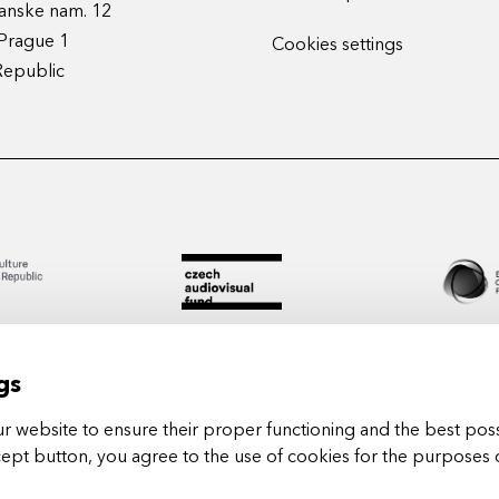
anske nam. 12
Prague 1
Cookies settings
Republic
gs
 website to ensure their proper functioning and the best poss
cept button, you agree to the use of cookies for the purposes 
Arts in