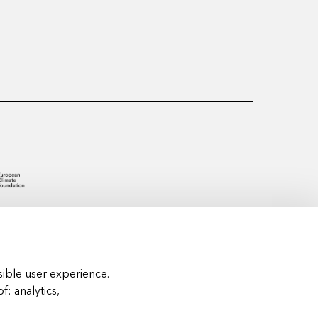
ible user experience.
of:
analytics,