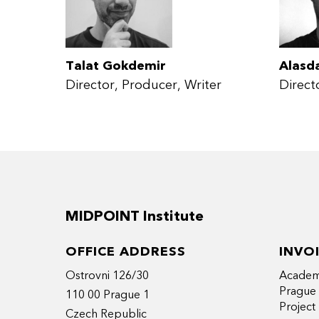
Talat Gokdemir
Alasd
Director
Producer
Writer
Direct
MIDPOINT Institute
OFFICE ADDRESS
INVO
Ostrovni 126/30
Academy
Prague
110 00 Prague 1
Projec
Czech Republic