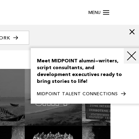
MENU
WORK
Meet MIDPOINT alumni—writers,
script consultants, and
development executives ready to
bring stories to life!
MIDPOINT TALENT CONNECTIONS