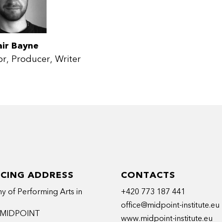
air Bayne
or
Producer
Writer
ICING ADDRESS
CONTACTS
 of Performing Arts in
+420 773 187 441
office@midpoint-institute.eu
t MIDPOINT
www.midpoint-institute.eu