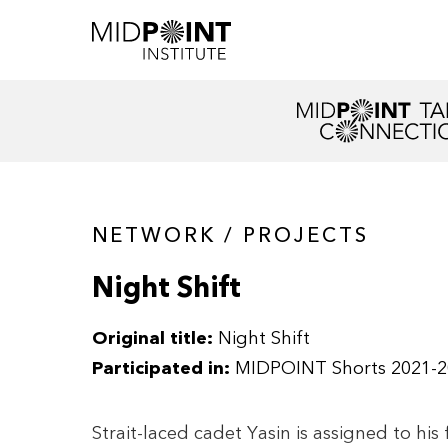
NETWORK / PROJECTS
Night Shift
Original title:
Night Shift
Participated in:
MIDPOINT Shorts 2021-2
Strait-laced cadet Yasin is assigned to his