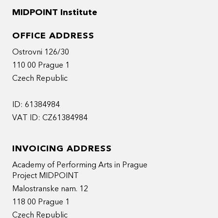
MIDPOINT Institute
OFFICE ADDRESS
Ostrovni 126/30
110 00 Prague 1
Czech Republic
ID: 61384984
VAT ID: CZ61384984
INVOICING ADDRESS
Academy of Performing Arts in Prague
Project MIDPOINT
Malostranske nam. 12
118 00 Prague 1
Czech Republic