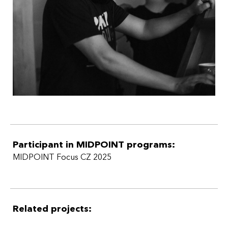
Participant in MIDPOINT programs:
MIDPOINT Focus CZ 2025
Related projects: