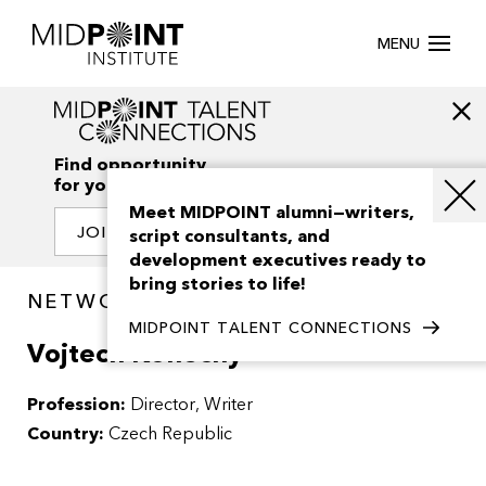
MENU
Find opportunity
for your creativity
Meet MIDPOINT alumni—writers,
JOIN OUR NETWORK
script consultants, and
development executives ready to
bring stories to life!
NETWORK / PEOPLE
MIDPOINT TALENT CONNECTIONS
Vojtech Konecny
Profession:
Director
Writer
Country:
Czech Republic