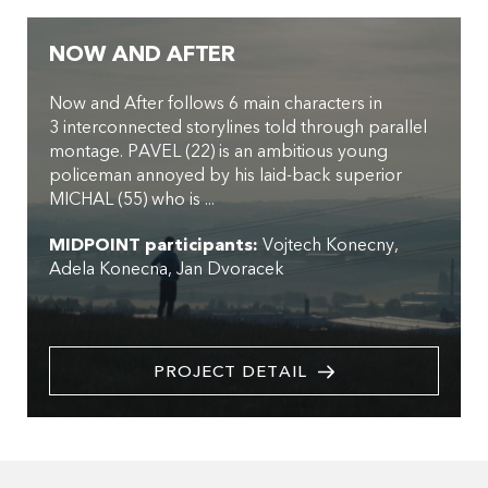
NOW AND AFTER
Now and After follows 6 main characters in
3 interconnected storylines told through parallel
montage. PAVEL (22) is an ambitious young
policeman annoyed by his laid-back superior
MICHAL (55) who is ...
MIDPOINT participants:
Vojtech Konecny
Adela Konecna
Jan Dvoracek
PROJECT DETAIL