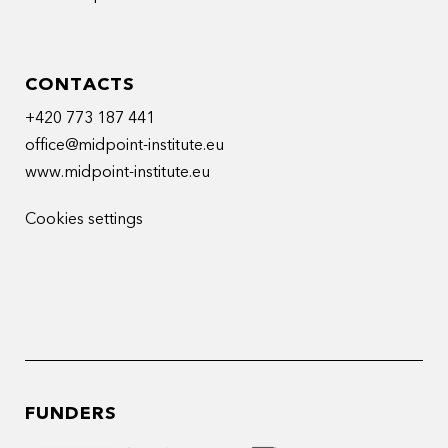
CONTACTS
+420 773 187 441
office@midpoint-institute.eu
www.midpoint-institute.eu
Cookies settings
FUNDERS