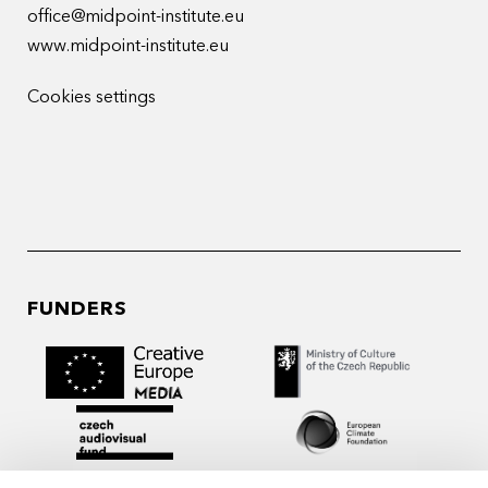
office@midpoint-institute.eu
www.midpoint-institute.eu
Cookies settings
FUNDERS