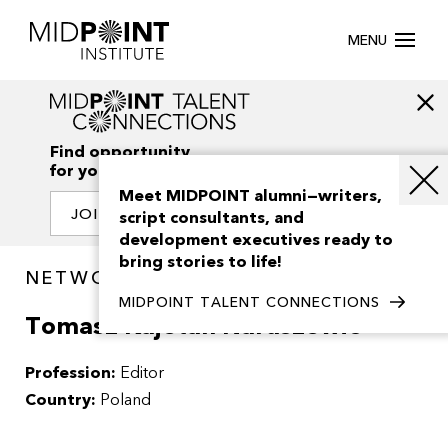
MENU
Find opportunity
for your creativity
Meet MIDPOINT alumni—writers,
JOIN OUR NETWORK
script consultants, and
development executives ready to
bring stories to life!
NETWORK / PEOPLE
MIDPOINT TALENT CONNECTIONS
Tomasz Kajetan Naruszewic
Profession:
Editor
Country:
Poland