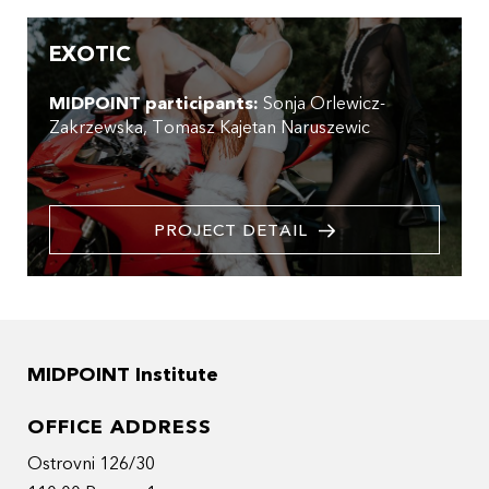
EXOTIC
MIDPOINT participants:
Sonja Orlewicz-
Zakrzewska
Tomasz Kajetan Naruszewic
PROJECT DETAIL
MIDPOINT Institute
OFFICE ADDRESS
Ostrovni 126/30