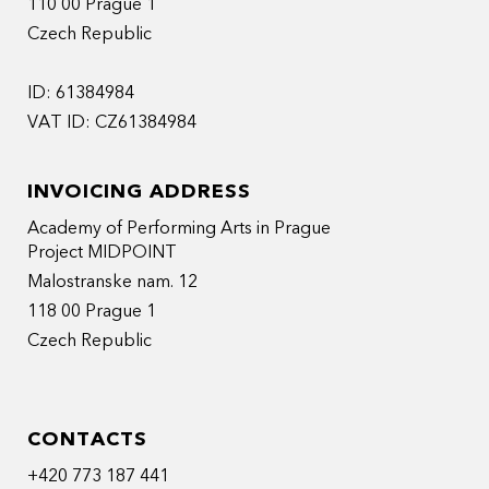
110 00 Prague 1
Czech Republic
ID: 61384984
VAT ID: CZ61384984
INVOICING ADDRESS
Academy of Performing Arts in Prague
Project MIDPOINT
Malostranske nam. 12
118 00 Prague 1
Czech Republic
CONTACTS
+420 773 187 441