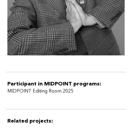
Participant in MIDPOINT programs:
MIDPOINT Editing Room 2025
Related projects: