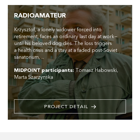
RADIOAMATEUR
Krzysztof, a lonely widower forced into
retirement, faces an ordinary last day at work—
until his beloved dog dies. The loss triggers
a health crisis and a stay at a faded post-Soviet
sanatorium, ...
MIDPOINT participants:
Tomasz Habowski
Marta Szarzynska
PROJECT DETAIL