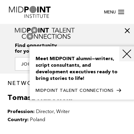
MENU
Find opportunity
for your creativity
Meet MIDPOINT alumni—writers,
JOIN OUR NETWORK
script consultants, and
development executives ready to
bring stories to life!
NETWORK / PEOPLE
MIDPOINT TALENT CONNECTIONS
Tomasz Habowski
Profession:
Director
Writer
Country:
Poland