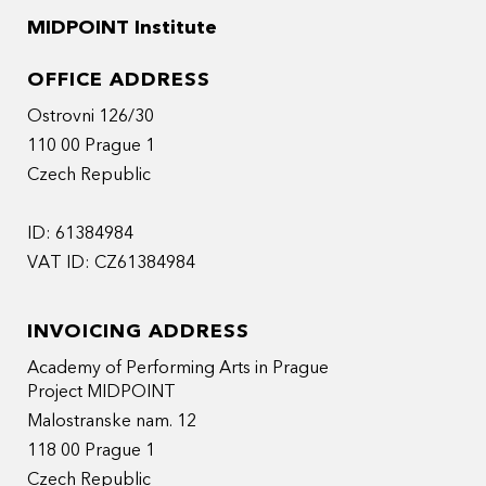
MIDPOINT Institute
OFFICE ADDRESS
Ostrovni 126/30
110 00 Prague 1
Czech Republic
ID: 61384984
VAT ID: CZ61384984
INVOICING ADDRESS
Academy of Performing Arts in Prague
Project MIDPOINT
Malostranske nam. 12
118 00 Prague 1
Czech Republic