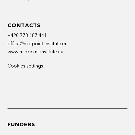
CONTACTS
+420 773 187 441
office@midpoint-institute.eu
www.midpoint-institute.eu
Cookies settings
FUNDERS