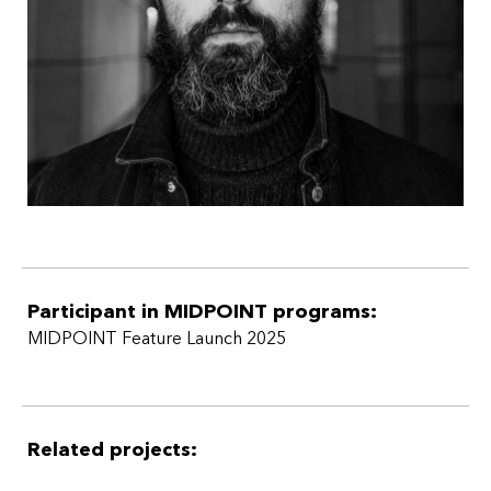
Participant in MIDPOINT programs:
MIDPOINT Feature Launch 2025
Related projects: