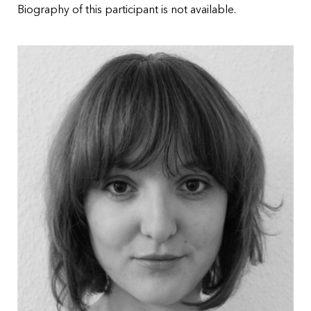
Biography of this participant is not available.