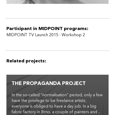
Participant in MIDPOINT programs:
MIDPOINT TV Launch 2015 - Workshop 2
Related projects:
THE PROPAGANDA PROJECT
In the so-­called “normalisation” period, only a few
have the privilege to be freelance artists;
everyone is obliged to have a day job. In a big
fabric factory in Brno, a couple of painters and ...