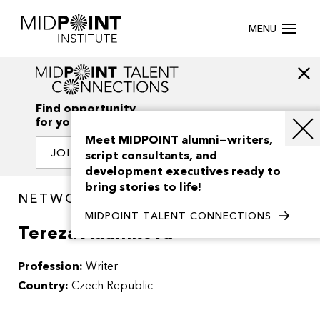
MENU
Find opportunity
for your creativity
Meet MIDPOINT alumni—writers,
JOIN OUR NETWORK
script consultants, and
development executives ready to
bring stories to life!
NETWORK / PEOPLE
MIDPOINT TALENT CONNECTIONS
Tereza Adamkova
Profession:
Writer
Country:
Czech Republic