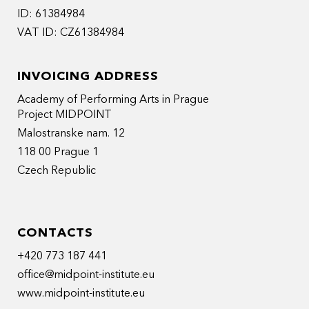
ID: 61384984
VAT ID: CZ61384984
INVOICING ADDRESS
Academy of Performing Arts in Prague
Project MIDPOINT
Malostranske nam. 12
118 00 Prague 1
Czech Republic
CONTACTS
+420 773 187 441
office@midpoint-institute.eu
www.midpoint-institute.eu