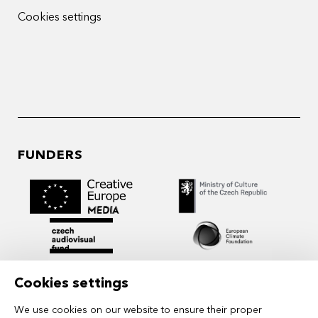
Cookies settings
FUNDERS
Cookies settings
We use cookies on our website to ensure their proper