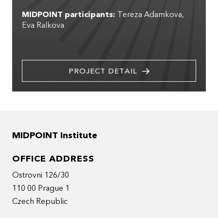
MIDPOINT participants:
Tereza Adamkova
Eva Ralkova
PROJECT DETAIL
MIDPOINT Institute
OFFICE ADDRESS
Ostrovni 126/30
110 00 Prague 1
Czech Republic