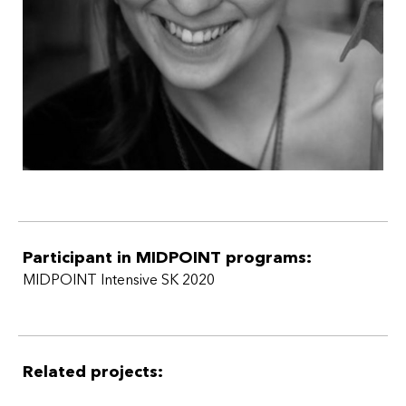
Participant in MIDPOINT programs:
MIDPOINT Intensive SK 2020
Related projects: