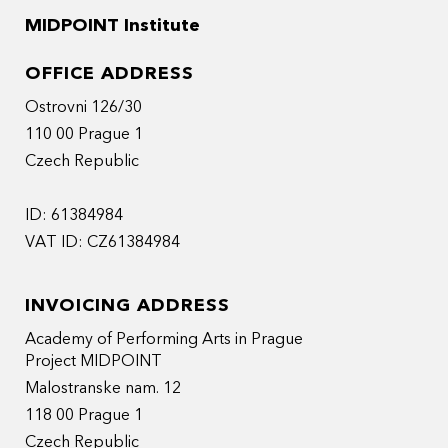
MIDPOINT Institute
OFFICE ADDRESS
Ostrovni 126/30
110 00 Prague 1
Czech Republic
ID: 61384984
VAT ID: CZ61384984
INVOICING ADDRESS
Academy of Performing Arts in Prague
Project MIDPOINT
Malostranske nam. 12
118 00 Prague 1
Czech Republic