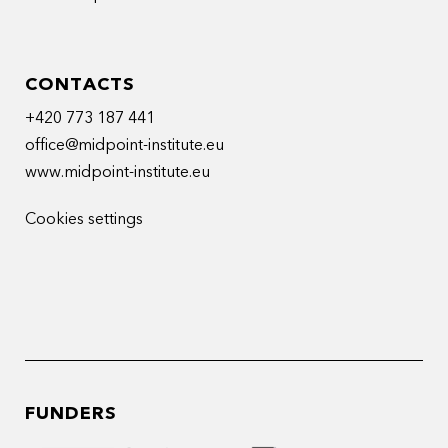
CONTACTS
+420 773 187 441
office@midpoint-institute.eu
www.midpoint-institute.eu
Cookies settings
FUNDERS