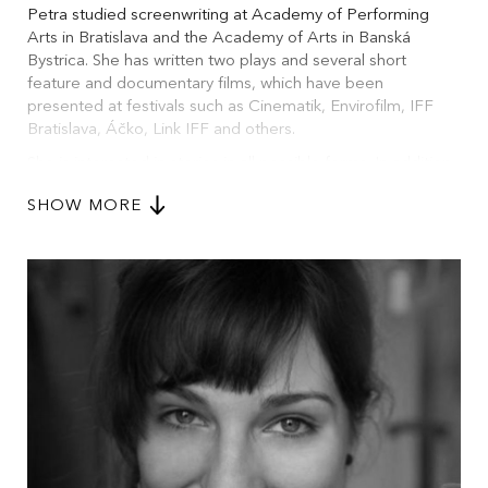
Petra studied screenwriting at Academy of Performing
Arts in Bratislava and the Academy of Arts in Banská
Bystrica. She has written two plays and several short
feature and documentary films, which have been
presented at festivals such as Cinematik, Envirofilm, IFF
Bratislava, Áčko, Link IFF and others.
She is interested in stories in all possible forms. In addition
to screenwriting, she also specializes in online
SHOW MORE
communication and digital education in the non-profit
sector.
Her short story “The Bay” was nominated for the
prestigious literary award Poviedka 2019.