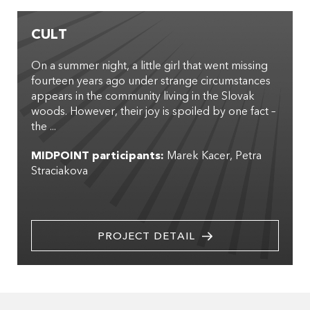
CULT
On a summer night, a little girl that went missing
fourteen years ago under strange circumstances
appears in the community living in the Slovak
woods. However, their joy is spoiled by one fact –
the ...
MIDPOINT participants:
Marek Kacer
Petra
Straciakova
PROJECT DETAIL