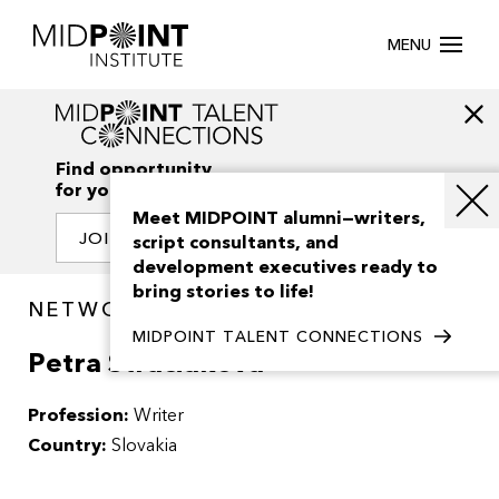
MENU
Find opportunity
for your creativity
Meet MIDPOINT alumni—writers,
JOIN OUR NETWORK
script consultants, and
development executives ready to
bring stories to life!
NETWORK / PEOPLE
MIDPOINT TALENT CONNECTIONS
Petra Straciakova
Profession:
Writer
Country:
Slovakia