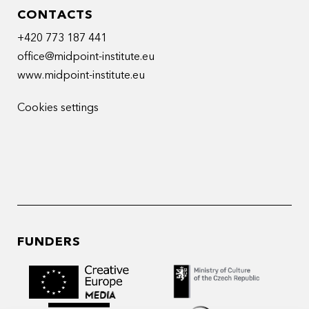
CONTACTS
+420 773 187 441
office@midpoint-institute.eu
www.midpoint-institute.eu
Cookies settings
FUNDERS