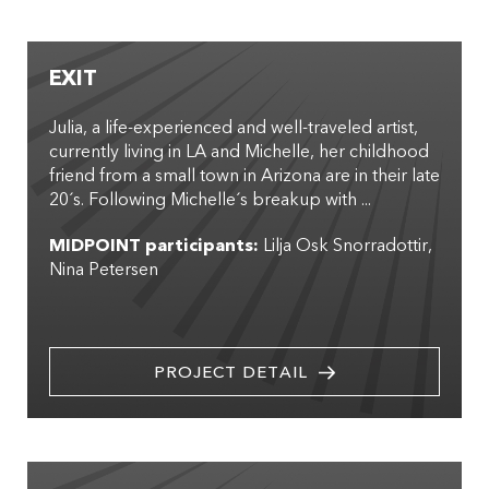
EXIT
Julia, a life-experienced and well-traveled artist,
currently living in LA and Michelle, her childhood
friend from a small town in Arizona are in their late
20´s. Following Michelle´s breakup with ...
MIDPOINT participants:
Lilja Osk Snorradottir
Nina Petersen
PROJECT DETAIL