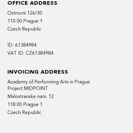
OFFICE ADDRESS
Ostrovni 126/30
110 00 Prague 1
Czech Republic
ID: 61384984
VAT ID: CZ61384984
INVOICING ADDRESS
Academy of Performing Arts in Prague
Project MIDPOINT
Malostranske nam. 12
118 00 Prague 1
Czech Republic