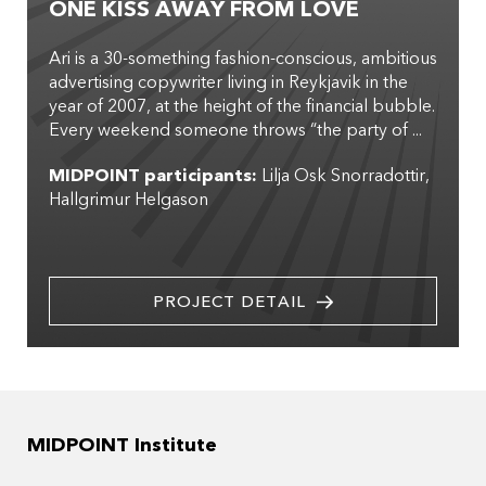
ONE KISS AWAY FROM LOVE
Ari is a 30-something fashion-conscious, ambitious
advertising copywriter living in Reykjavik in the
year of 2007, at the height of the financial bubble.
Every weekend someone throws “the party of ...
MIDPOINT participants:
Lilja Osk Snorradottir
Hallgrimur Helgason
PROJECT DETAIL
MIDPOINT Institute