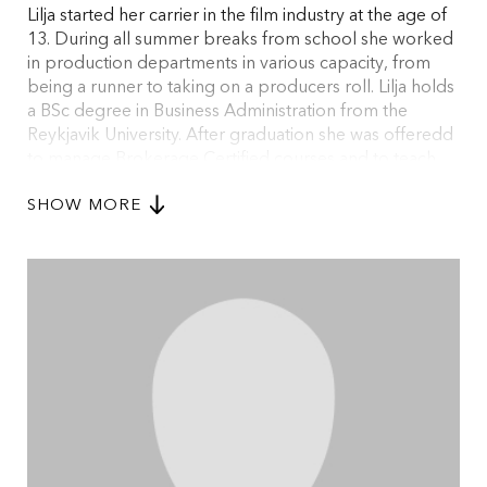
Lilja started her carrier in the film industry at the age of
13. During all summer breaks from school she worked
in production departments in various capacity, from
being a runner to taking on a producers roll. Lilja holds
a BSc degree in Business Administration from the
Reykjavik University. After graduation she was offeredd
to manage Brokerage Certified courses and to teach
business math at the Reykjavik University. After two
SHOW MORE
years of teaching Lilja was hired to Siminn hf, the largest
telecom company of Iceland where she headed the
gsm mobile department for new product. Lilja has
turned back to her roots and is now the Managing
Director for Pegasus Pictures and sits on the board of
The Association of Icelandic Film Producers.