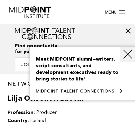
MENU
Find opportunity
for your creativity
Meet MIDPOINT alumni—writers,
JOIN OUR NETWORK
script consultants, and
development executives ready to
bring stories to life!
NETWORK / PEOPLE
MIDPOINT TALENT CONNECTIONS
Lilja Osk Snorradottir
Profession:
Producer
Country:
Iceland