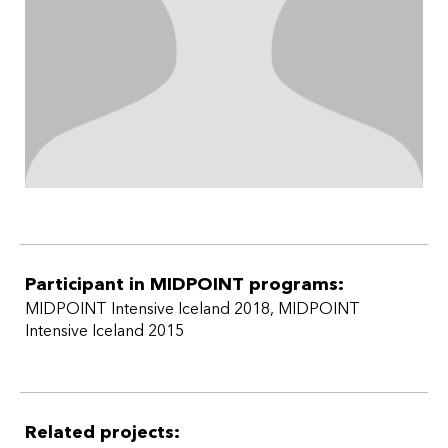
Participant in MIDPOINT programs:
MIDPOINT Intensive Iceland 2018
,
MIDPOINT
Intensive Iceland 2015
Related projects: