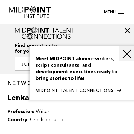
MENU
Find opportunity
for your creativity
Meet MIDPOINT alumni—writers,
JOIN OUR NETWORK
script consultants, and
development executives ready to
bring stories to life!
NETWORK / PEOPLE
MIDPOINT TALENT CONNECTIONS
Lenka Wimmerova
Profession:
Writer
Country:
Czech Republic