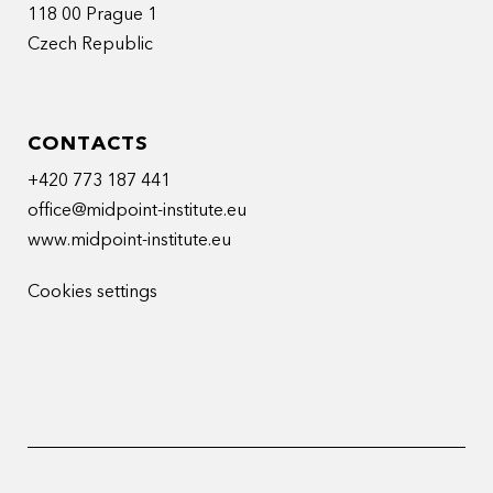
118 00 Prague 1
Czech Republic
CONTACTS
+420 773 187 441
office@midpoint-institute.eu
www.midpoint-institute.eu
Cookies settings