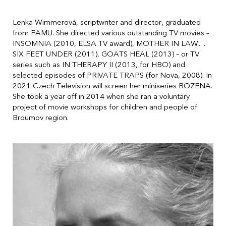
Lenka Wimmerová, scriptwriter and director, graduated
from FAMU. She directed various outstanding TV movies –
INSOMNIA (2010, ELSA TV award), MOTHER IN LAW…
SIX FEET UNDER (2011), GOATS HEAL (2013) – or TV
series such as IN THERAPY II (2013, for HBO) and
selected episodes of PRIVATE TRAPS (for Nova, 2008). In
2021 Czech Television will screen her miniseries BOZENA.
She took a year off in 2014 when she ran a voluntary
project of movie workshops for children and people of
Broumov region.