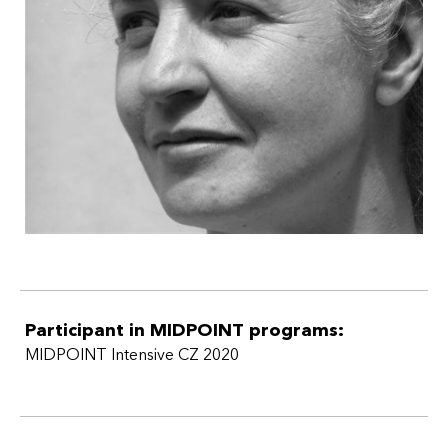
Participant in MIDPOINT programs:
MIDPOINT Intensive CZ 2020