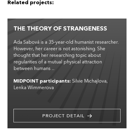
Related projects:
THE THEORY OF STRANGENESS
Ada Sabová is a 35-year-old humanist researcher.
However, her career is not astonishing. She
thought that her researching topic about
regularities of a mutual physical attraction
between humans ...
MIDPOINT participants:
Silvie Michajlova
Lenka Wimmerova
PROJECT DETAIL