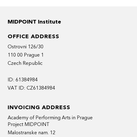
MIDPOINT Institute
OFFICE ADDRESS
Ostrovni 126/30
110 00 Prague 1
Czech Republic
ID: 61384984
VAT ID: CZ61384984
INVOICING ADDRESS
Academy of Performing Arts in Prague
Project MIDPOINT
Malostranske nam. 12