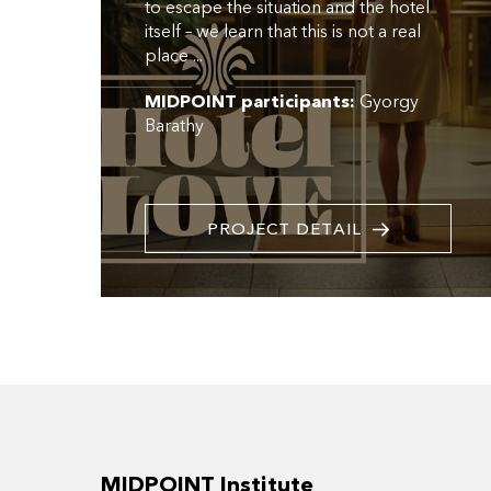
to escape the situation and the hotel
itself – we learn that this is not a real
place ...
MIDPOINT participants:
Gyorgy
Barathy
PROJECT DETAIL
MIDPOINT Institute