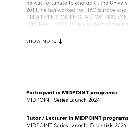
he was fortunate to end up at the Universi
2011, he has worked for HBO Europe and h
TREATMENT, WHEN SHALL WE KISS, VENEER
HBO Max in 2020. He is also part of the 
Beyond his work in television, György has
over 80 theatre productions. He is also a
SHOW MORE
Sundance Episodic Lab, and Torino Series L
a mentor and teacher, and he is the crea
framework for TV series.
Participant in MIDPOINT programs:
MIDPOINT Series Launch 2024
Tutor / Lecturer in MIDPOINT programs
MIDPOINT Series Launch: Essentials 2026