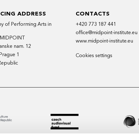
ICING ADDRESS
CONTACTS
 of Performing Arts in
+420 773 187 441
office@midpoint-institute.eu
t MIDPOINT
www.midpoint-institute.eu
anske nam. 12
Prague 1
Cookies settings
Republic