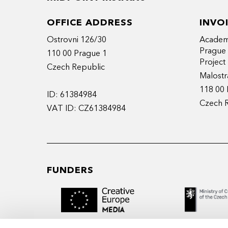
OFFICE ADDRESS
INVO
Ostrovni 126/30
Academy
Prague
110 00 Prague 1
Projec
Czech Republic
Malostr
118 00 
ID: 61384984
Czech 
VAT ID: CZ61384984
FUNDERS