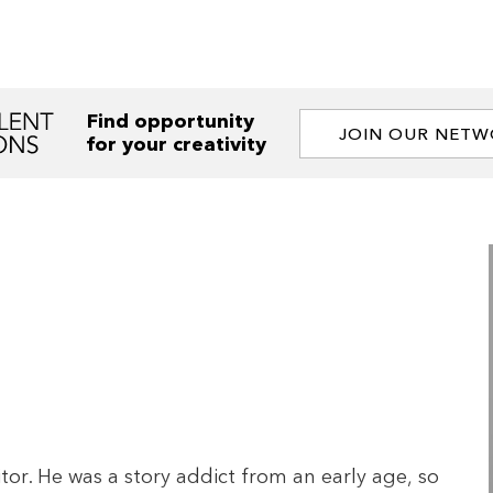
Find opportunity
JOIN OUR NET
for your creativity
tor. He was a story addict from an early age, so