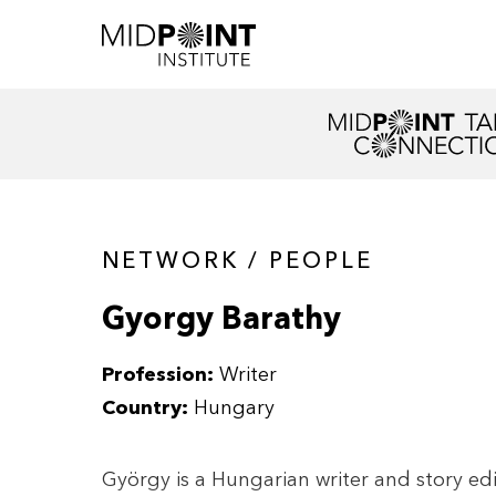
NETWORK / PEOPLE
Gyorgy Barathy
Profession:
Writer
Country:
Hungary
György is a Hungarian writer and story edi