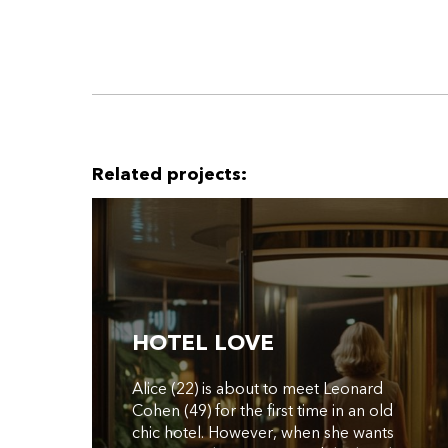
Related projects:
HOTEL LOVE
Alice (22) is about to meet Leonard
Cohen (49) for the first time in an old
chic hotel. However, when she wants