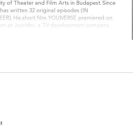
ty of Theater and Film Arts in Budapest. Since
as written 32 original episodes (IN
). His short film YOUIVERSE premiered on
team at Joyrider, a TV development company.
 been a dramaturg, playwright, and translator in
n alumnus of the Midpoint Series Launch,
ab. In addition to his writing, he has worked as
tor of the 7+7 Method, a development
: