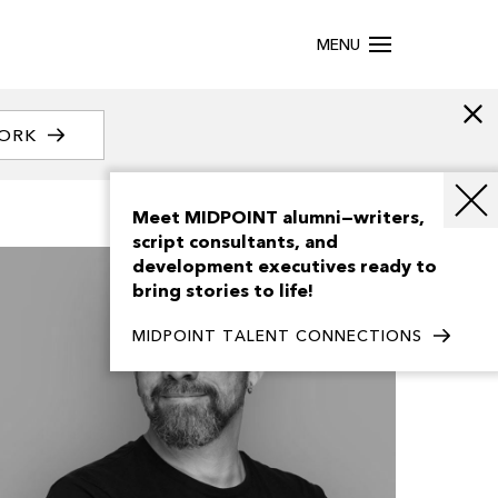
MENU
WORK
Meet MIDPOINT alumni—writers,
script consultants, and
development executives ready to
bring stories to life!
MIDPOINT TALENT CONNECTIONS