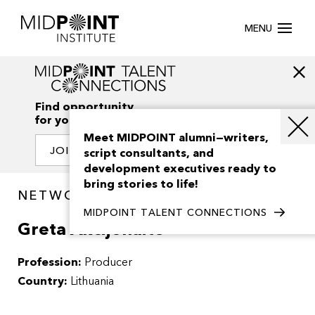
MENU
Find opportunity
for your creativity
Meet MIDPOINT alumni—writers,
JOIN OUR NETWORK
script consultants, and
development executives ready to
bring stories to life!
NETWORK / PEOPLE
MIDPOINT TALENT CONNECTIONS
Greta Akcijonaite
Profession:
Producer
Country:
Lithuania