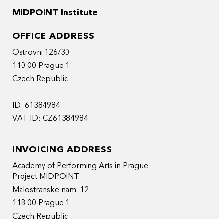
MIDPOINT Institute
OFFICE ADDRESS
Ostrovni 126/30
110 00 Prague 1
Czech Republic
ID: 61384984
VAT ID: CZ61384984
INVOICING ADDRESS
Academy of Performing Arts in Prague
Project MIDPOINT
Malostranske nam. 12
118 00 Prague 1
Czech Republic