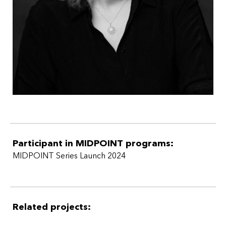
Participant in MIDPOINT programs:
MIDPOINT Series Launch 2024
Related projects: