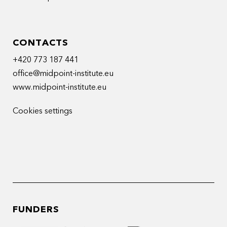
CONTACTS
+420 773 187 441
office@midpoint-institute.eu
www.midpoint-institute.eu
Cookies settings
FUNDERS