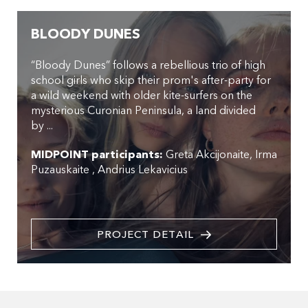
BLOODY DUNES
“Bloody Dunes” follows a rebellious trio of high
school girls who skip their prom's after-party for
a wild weekend with older kite-surfers on the
mysterious Curonian Peninsula, a land divided
by ...
MIDPOINT participants:
Greta Akcijonaite
Irma
Puzauskaite
Andrius Lekavicius
PROJECT DETAIL