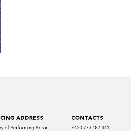
ICING ADDRESS
CONTACTS
 of Performing Arts in
+420 773 187 441