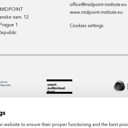
office@midpoint-institute.eu
t MIDPOINT
www.midpoint-institute.eu
anske nam. 12
Prague 1
Cookies settings
Republic
gs
 website to ensure their proper functioning and the best poss