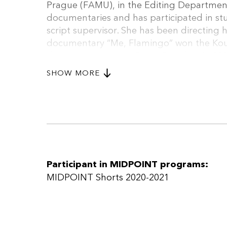
Prague (FAMU), in the Editing Department
documentaries and has participated in stu
script supervisor. She has been directing h
documentary “Me, Flamingo” won the Kou
documentary in the Czech Republic in 2019
international premiere at St. Petersburg fe
SHOW MORE
both documentaries and feature film proj
Participant in MIDPOINT programs:
MIDPOINT Shorts 2020-2021