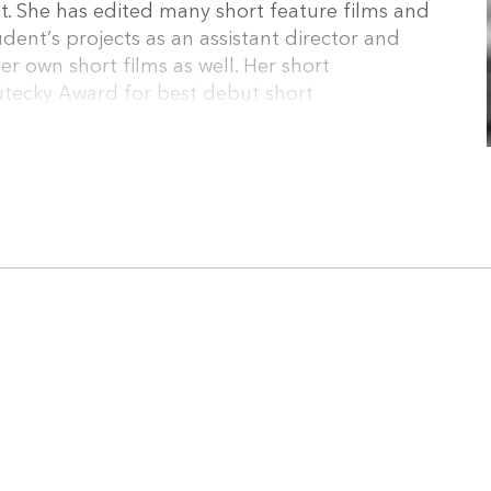
. She has edited many short feature films and
dent’s projects as an assistant director and
er own short films as well. Her short
tecky Award for best debut short
, and her Bachelor film “Snezka” (2019) had its
stival RUIFF. She works as a freelance editor on
ects.