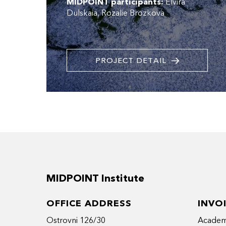
MIDPOINT participants:
Elvira
Dulskaia
Rozalie Brozkova
PROJECT DETAIL
MIDPOINT Institute
OFFICE ADDRESS
INVO
Ostrovni 126/30
Academy