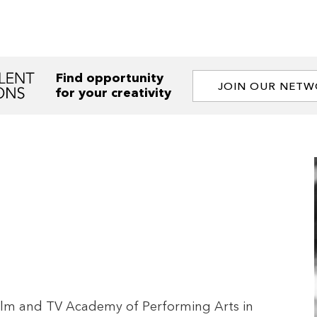
Find opportunity
JOIN OUR NET
for your creativity
e Film and TV Academy of Performing Arts in