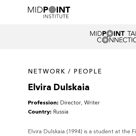
NETWORK / PEOPLE
Elvira Dulskaia
Profession:
Director
Writer
Country:
Russia
Elvira Dulskaia (1994) is a student at th