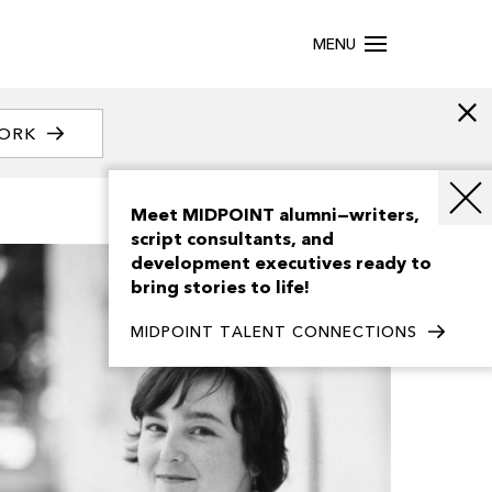
MENU
WORK
Meet MIDPOINT alumni—writers,
script consultants, and
development executives ready to
bring stories to life!
MIDPOINT TALENT CONNECTIONS