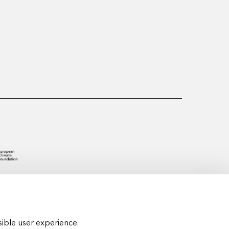
ible user experience.