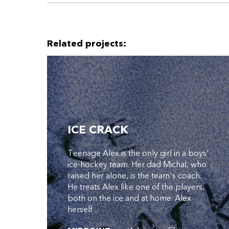
Related projects:
ICE CRACK
Teenage Alex is the only girl in a boys'
ice-hockey team. Her dad Michal, who
raised her alone, is the team's coach.
He treats Alex like one of the players,
both on the ice and at home. Alex
herself ...