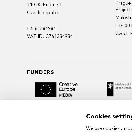
Prague
110 00 Prague 1
Projec
Czech Republic
Malostr
118 00 
ID: 61384984
Czech 
VAT ID: CZ61384984
FUNDERS
Cookies settin
We use cookies on our
MIDPOINT Institute operates under the