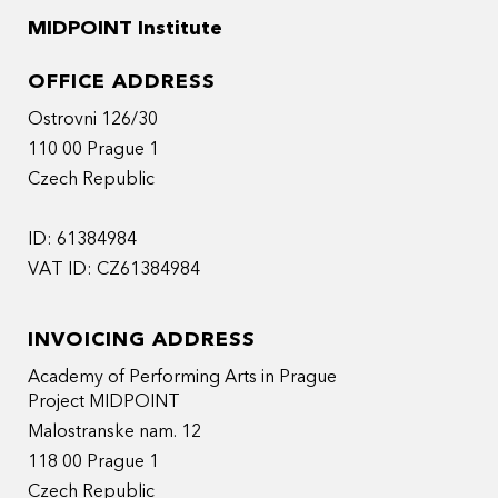
MIDPOINT Institute
OFFICE ADDRESS
Ostrovni 126/30
110 00 Prague 1
Czech Republic
ID: 61384984
VAT ID: CZ61384984
INVOICING ADDRESS
Academy of Performing Arts in Prague
Project MIDPOINT
Malostranske nam. 12
118 00 Prague 1
Czech Republic