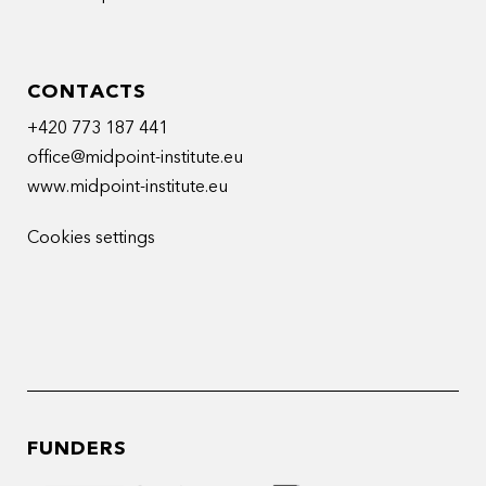
CONTACTS
+420 773 187 441
office@midpoint-institute.eu
www.midpoint-institute.eu
Cookies settings
FUNDERS