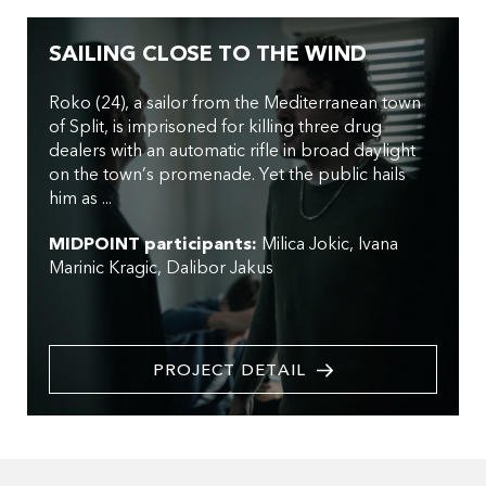
SAILING CLOSE TO THE WIND
Roko (24), a sailor from the Mediterranean town
of Split, is imprisoned for killing three drug
dealers with an automatic rifle in broad daylight
on the town’s promenade. Yet the public hails
him as ...
MIDPOINT participants:
Milica Jokic
Ivana
Marinic Kragic
Dalibor Jakus
PROJECT DETAIL