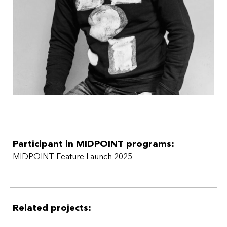
The participant attended only Workshop 1 of MIDPOINT
Feature Launch 2025.
Participant in MIDPOINT programs:
MIDPOINT Feature Launch 2025
Related projects: