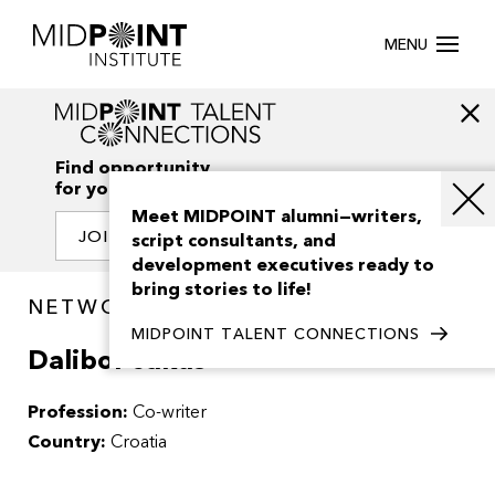
MENU
Find opportunity
for your creativity
Meet MIDPOINT alumni—writers,
JOIN OUR NETWORK
script consultants, and
development executives ready to
bring stories to life!
NETWORK / PEOPLE
MIDPOINT TALENT CONNECTIONS
Dalibor Jakus
Profession:
Co-writer
Country:
Croatia