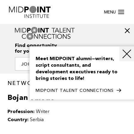
MENU
Find opportunity
for your creativity
Meet MIDPOINT alumni—writers,
JOIN OUR NETWORK
script consultants, and
development executives ready to
bring stories to life!
NETWORK / PEOPLE
MIDPOINT TALENT CONNECTIONS
Bojan Vuletic
Profession:
Writer
Country:
Serbia