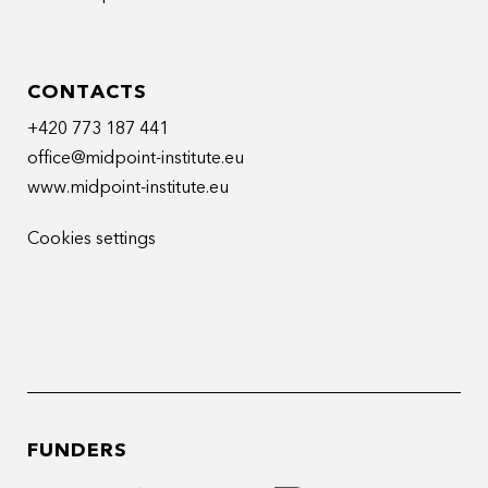
CONTACTS
+420 773 187 441
office@midpoint-institute.eu
www.midpoint-institute.eu
Cookies settings
FUNDERS