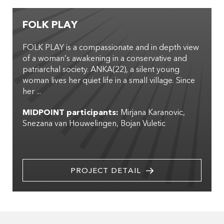
FOLK PLAY
FOLK PLAY is a compassionate and in depth view
of a woman’s awakening in a conservative and
patriarchal society. ANKA(22), a silent young
woman lives her quiet life in a small village. Since
her ...
MIDPOINT participants:
Mirjana Karanovic
Snezana van Houwelingen
Bojan Vuletic
PROJECT DETAIL