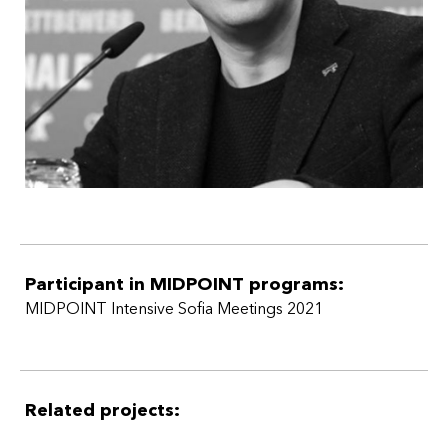
Participant in MIDPOINT programs:
MIDPOINT Intensive Sofia Meetings 2021
Related projects: