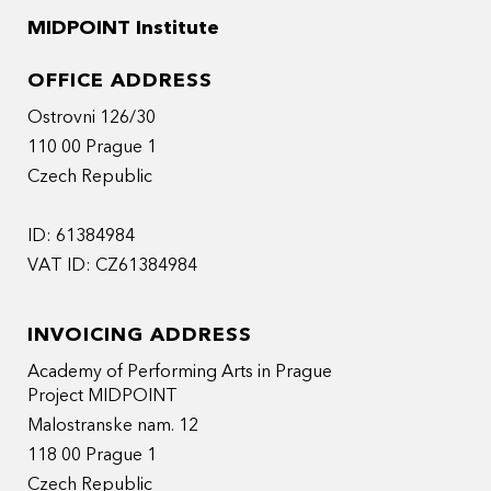
MIDPOINT Institute
OFFICE ADDRESS
Ostrovni 126/30
110 00 Prague 1
Czech Republic
ID: 61384984
VAT ID: CZ61384984
INVOICING ADDRESS
Academy of Performing Arts in Prague
Project MIDPOINT
Malostranske nam. 12
118 00 Prague 1
Czech Republic