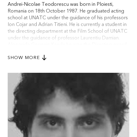
Andrei-Nicolae Teodorescu was born in Ploiesti,
Romania on 18th October 1987. He graduated acting
school at UNATC under the guidance of his professors
Ion Cojar and Adrian Titieni. He is currently a student in
the directing department at the Film School of UNATC
under the guidance of professor Laurentiu Damian.
Alongside Germain Kanda he won the Directing award
and the Grand Prize of the 48th hour Film Festival held
SHOW MORE
in Brasov in 2012 for the movie THE WEATHER. With
his movie THE BANG - BANG AND THE CREAM CAKE
he won the award for the best short film at Chitila Film-
Fest in 2012. In the same year, at CineMAiubit film
festival, he won the ‘Nina Behar’ prize for directing and
the critics’ award offered by The Romanian Filmmakers
Association. He also won a prize for the best short film
at Constanta National Film Festival. CITY TOUR, his first
documentary, won the The Romanian Filmmakers
Association prize on the 17th edition of CineMAiubit
film festival in 2013. At the same festival THE BLACK
SQUAD won the Grand Prize.