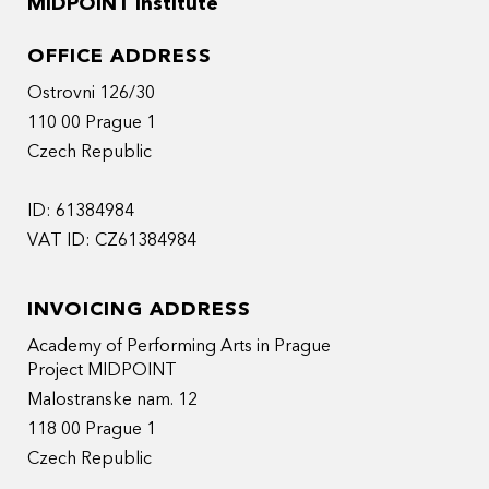
MIDPOINT Institute
OFFICE ADDRESS
Ostrovni 126/30
110 00 Prague 1
Czech Republic
ID: 61384984
VAT ID: CZ61384984
INVOICING ADDRESS
Academy of Performing Arts in Prague
Project MIDPOINT
Malostranske nam. 12
118 00 Prague 1
Czech Republic