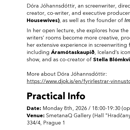
Dóra Jóhannsdóttir, an screenwriter, direc
creator, co-writer, and executive produce
Housewives)
, as well as the founder of
Im
In her open lecture, she explores how the
writers’ rooms become more creative, pro
her extensive experience in screenwriting f
including
Áramótaskaupið
, Iceland’s ico
show, and as co-creator of
Stella Blómkvi
More about Dóra Jóhannsdóttir:
https://www.djok.is/en/fyrirlestrar-vinnust
Practical Info
Date:
Monday 8th, 2026 / 18:00-19:30 (op
Venue:
SmetanaQ Gallery (Hall "Hradčany
334/4, Prague 1