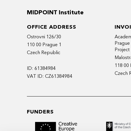
MIDPOINT Institute
OFFICE ADDRESS
INVO
Ostrovni 126/30
Academy
Prague
110 00 Prague 1
Projec
Czech Republic
Malostr
118 00 
ID: 61384984
Czech 
VAT ID: CZ61384984
FUNDERS