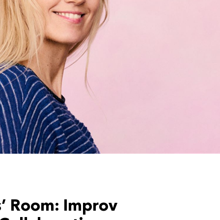
s’ Room: Improv