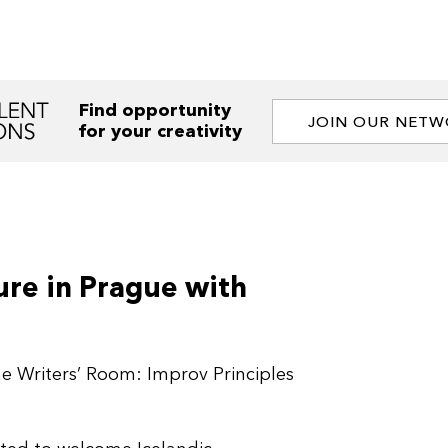
Find opportunity
JOIN OUR NET
for your creativity
re in Prague with
he Writers’ Room: Improv Principles