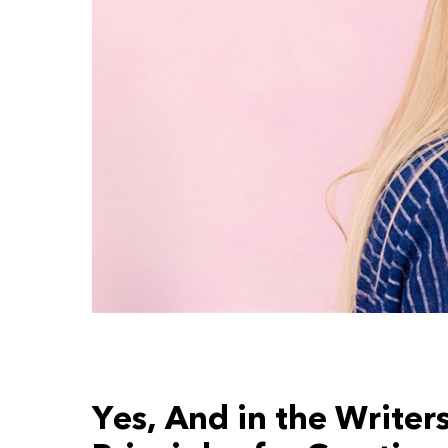
Yes, And in the Writer