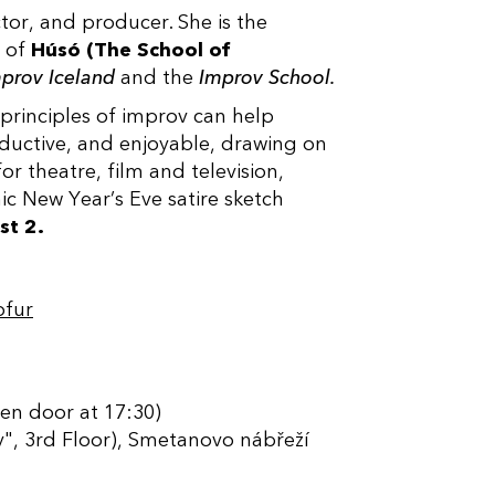
tor, and producer. She is the
r of
Húsó (The School of
prov Iceland
and the
Improv School.
 principles of improv can help
ductive, and enjoyable, drawing on
or theatre, film and television,
nic New Year’s Eve satire sketch
st 2.
ofur
en door at 17:30)
", 3rd Floor), Smetanovo nábřeží