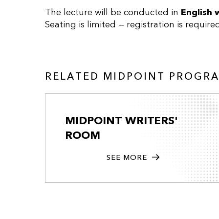
The lecture will be conducted in
English 
Seating is limited — registration is require
RELATED MIDPOINT PROGR
MIDPOINT WRITERS'
ROOM
SEE MORE