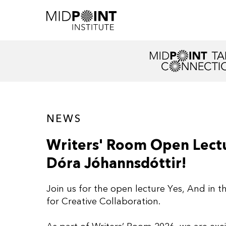
NEWS
Writers' Room Open Lectu
Dóra Jóhannsdóttir!
Join us for the open lecture Yes, And in t
for Creative Collaboration.