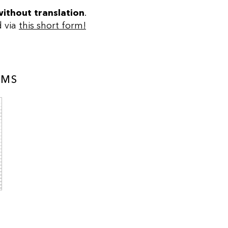
without translation
.
d via
this short form!
AMS