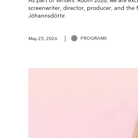
As part of Writers’ Room 2026, we are exc
screenwriter, director, producer, and the
Jóhannsdóttir.
PROGRAMS
May 25, 2026