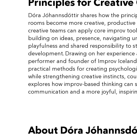
Principles for Creative
Dóra Jóhannsdóttir shares how the princip
rooms become more creative, productive 
creative teams can apply core improv tool
building on ideas, presence, navigating u
playfulness and shared responsibility to s
development. Drawing on her experience as
performer and founder of Improv Iceland 
practical methods for creating psychologi
while strengthening creative instincts, co
explores how improv-based thinking can s
communication and a more joyful, inspirin
About Dóra Jóhannsdó