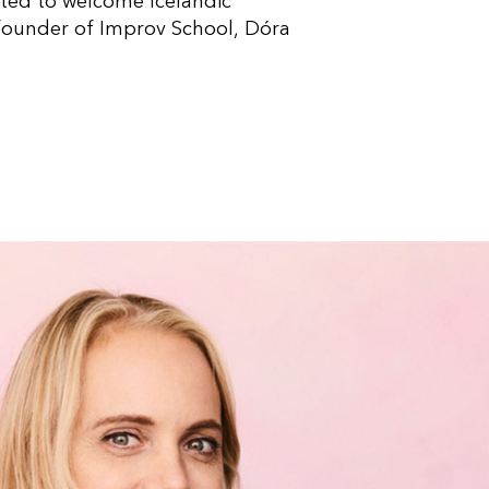
ited to welcome Icelandic
 founder of Improv School, Dóra