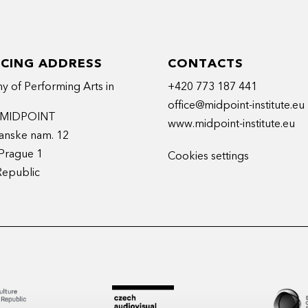
ICING ADDRESS
CONTACTS
 of Performing Arts in
+420 773 187 441
office@midpoint-institute.eu
t MIDPOINT
www.midpoint-institute.eu
anske nam. 12
Prague 1
Cookies settings
Republic