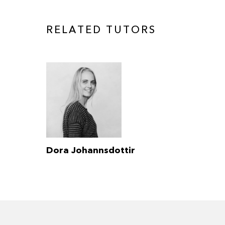
RELATED TUTORS
Dora Johannsdottir