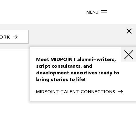
MENU
WORK
Meet MIDPOINT alumni—writers,
script consultants, and
development executives ready to
bring stories to life!
MIDPOINT TALENT CONNECTIONS