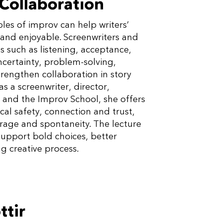
 Collaboration
les of improv can help writers’
and enjoyable. Screenwriters and
s such as listening, acceptance,
ncertainty, problem-solving,
trengthen collaboration in story
 a screenwriter, director,
and the Improv School, she offers
cal safety, connection and trust,
urage and spontaneity. The lecture
upport bold choices, better
g creative process.
ttir