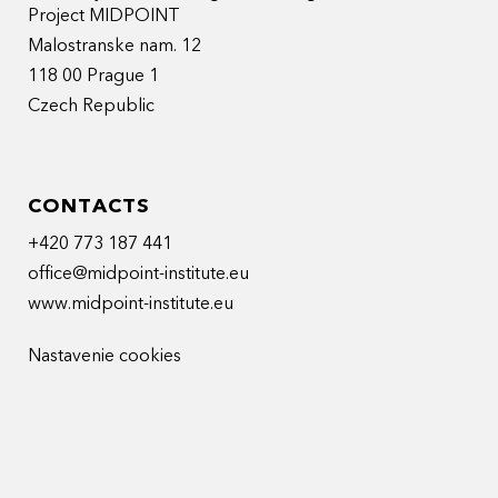
Project MIDPOINT
Malostranske nam. 12
118 00 Prague 1
Czech Republic
CONTACTS
+420 773 187 441
office@midpoint-institute.eu
www.midpoint-institute.eu
Nastavenie cookies