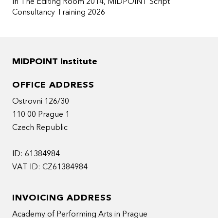
In The Editing Room 2014
MIDPOINT Script
Consultancy Training 2026
MIDPOINT Institute
OFFICE ADDRESS
Ostrovni 126/30
110 00 Prague 1
Czech Republic
ID: 61384984
VAT ID: CZ61384984
INVOICING ADDRESS
Academy of Performing Arts in Prague