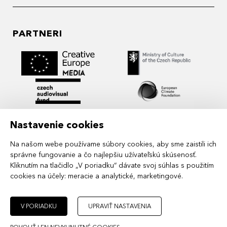
PARTNERI
Nastavenie cookies
Na našom webe používame súbory cookies, aby sme zaistili ich
správne fungovanie a čo najlepšiu užívateľskú skúsenosť.
Kliknutím na tlačidlo „V poriadku“ dávate svoj súhlas s použitím
cookies na účely:
meracie a analytické, marketingové
.
MIDPOINT Institute operates under the
auspices of the Academy of Performing Arts in
Prague.
V PORIADKU
UPRAVIŤ NASTAVENIA