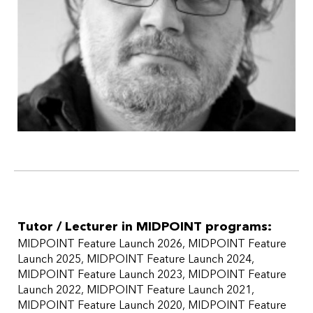
Tutor / Lecturer in MIDPOINT programs:
MIDPOINT Feature Launch 2026
MIDPOINT Feature
Launch 2025
MIDPOINT Feature Launch 2024
MIDPOINT Feature Launch 2023
MIDPOINT Feature
Launch 2022
MIDPOINT Feature Launch 2021
MIDPOINT Feature Launch 2020
MIDPOINT Feature