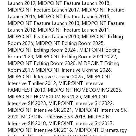
Launch 2019
MIDPOINT Feature Launch 2018
MIDPOINT Feature Launch 2017
MIDPOINT Feature
Launch 2016
MIDPOINT Feature Launch 2015
MIDPOINT Feature Launch 2013
MIDPOINT Feature
Launch 2012
MIDPOINT Feature Launch 2011
MIDPOINT Feature Launch 2010
MIDPOINT Editing
Room 2026
MIDPOINT Editing Room 2025
MIDPOINT Editing Room 2024
MIDPOINT Editing
Room 2023
MIDPOINT Editing Room 2021-2022
MIDPOINT Editing Room 2020
MIDPOINT Editing
Room 2019
MIDPOINT Intensive Ukraine 2026
MIDPOINT Intensive Ukraine 2025
MIDPOINT
Intensive Thriller 2012
MIDPOINT Intensive
FAMUFEST 2010
MIDPOINT HOMECOMING 2026
MIDPOINT HOMECOMING 2025
MIDPOINT
Intensive SK 2023
MIDPOINT Intensive SK 2022
MIDPOINT Intensive SK 2021
MIDPOINT Intensive SK
2020
MIDPOINT Intensive SK 2019
MIDPOINT
Intensive SK 2018
MIDPOINT Intensive SK 2017
MIDPOINT Intensive SK 2016
MIDPOINT Dramaturgy