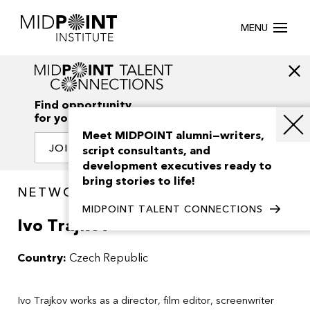
MENU
Find opportunity
for your creativity
Meet MIDPOINT alumni—writers,
JOIN OUR NETWORK
script consultants, and
development executives ready to
bring stories to life!
NETWORK / PEOPLE
MIDPOINT TALENT CONNECTIONS
Ivo Trajkov
Country:
Czech Republic
Ivo Trajkov works as a director, film editor, screenwriter