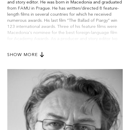
and story editor. He was born in Macedonia and graduated
from FAMU in Prague. He has written/directed 8 feature-
length films in several countries for which he received
numerous awards. His last film “The Ballad of Piargy” win
123 international awards. Three of his feature films were
Macedonia's nominee for the best foreign-language film
for Academy Awards. As a producer and story editor Ivo
Trajkov was involved in more than 120 episodes of a
critically acclaimed documentary series “Unexplained
SHOW MORE
Deaths”. He wrote or co-wrote several scripts for various
directors, including Iranian actor/director Ali Mosaffa. He
works as story editor and editing supervisor for more than
30 films every year. Two resent works are “D J Ahmet”,
2025, as representative of European arthouse cinema (2
awards and 1 nominee in Sundance Film Festival). From
other side of the spectrum is USA production of “Locked”,
2025, starring Bill Skarsgård and Antony Hopkins.
Ivo Trajkov is the guarantor of the editing program of
FAMU.