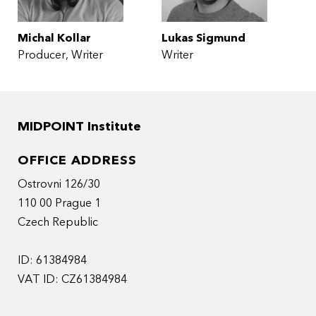
Michal Kollar
Lukas Sigmund
Producer
Writer
Writer
MIDPOINT Institute
OFFICE ADDRESS
Ostrovni 126/30
110 00 Prague 1
Czech Republic
ID: 61384984
VAT ID: CZ61384984