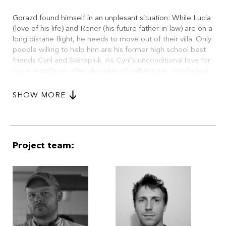
Gorazd found himself in an unplesant situation: While Lucia
(love of his life) and Rener (his future father-in-law) are on a
long distane flight, he needs to move out of their villa. Only
people willing to help him are his former high school best
friends Cyril and Svätopluk. As Cyril’s unconditional love for
Lucia recurfaces after decades of self-torture, simple task
quickly turns to a bizzare deconstruction of their friendship.
On top of that, two crooked cops decided to rob Villa
SHOW MORE
Lucia on this very hot summer day, expecting, there’s
nobody home. And they don’t like to have witnesses on the
lose...
Project team: