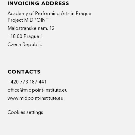
INVOICING ADDRESS
Academy of Performing Arts in Prague
Project MIDPOINT
Malostranske nam. 12
118 00 Prague 1
Czech Republic
CONTACTS
+420 773 187 441
office@midpoint-institute.eu
www.midpoint-institute.eu
Cookies settings