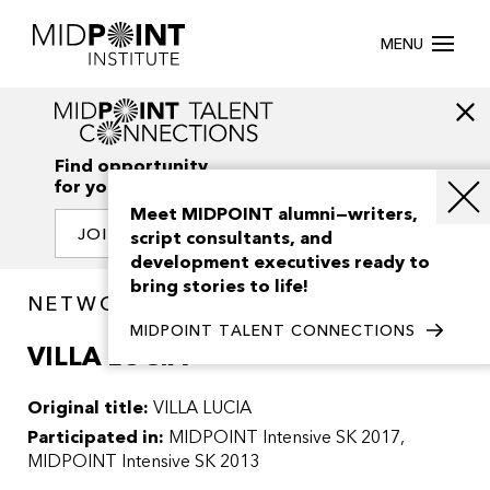
MENU
Find opportunity
for your creativity
Meet MIDPOINT alumni—writers,
JOIN OUR NETWORK
script consultants, and
development executives ready to
bring stories to life!
NETWORK / PROJECTS
MIDPOINT TALENT CONNECTIONS
VILLA LUCIA
Original title:
VILLA LUCIA
Participated in:
MIDPOINT Intensive SK 2017
MIDPOINT Intensive SK 2013