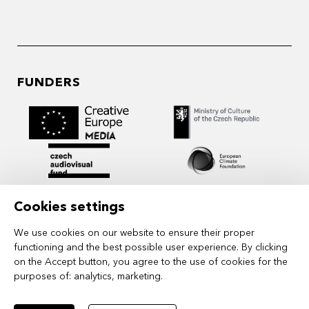
FUNDERS
Cookies settings
We use cookies on our website to ensure their proper
functioning and the best possible user experience. By clicking
on the Accept button, you agree to the use of cookies for the
purposes of:
analytics, marketing
.
MIDPOINT Institute operates under the
auspices of the Academy of Performing Arts in