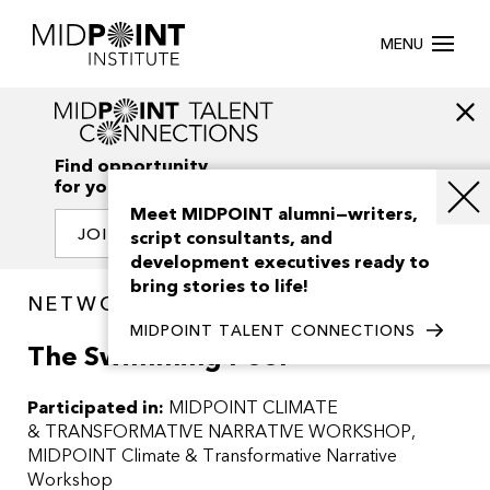
MENU
Find opportunity
for your creativity
Meet MIDPOINT alumni—writers,
JOIN OUR NETWORK
script consultants, and
development executives ready to
bring stories to life!
NETWORK / PROJECTS
MIDPOINT TALENT CONNECTIONS
The Swimming Pool
Participated in:
MIDPOINT CLIMATE
& TRANSFORMATIVE NARRATIVE WORKSHOP
MIDPOINT Climate & Transformative Narrative
Workshop