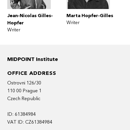
Jean-Nicolas Gilles-
Marta Hopfer-Gilles
Writer
Hopfer
Writer
MIDPOINT Institute
OFFICE ADDRESS
Ostrovni 126/30
110 00 Prague 1
Czech Republic
ID: 61384984
VAT ID: CZ61384984