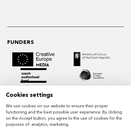
FUNDERS
Cookies settings
We use cookies on our website to ensure their proper
functioning and the best possible user experience. By clicking
on the Accept button, you agree to the use of cookies for the
purposes of:
analytics, marketing
.
MIDPOINT Institute operates under the