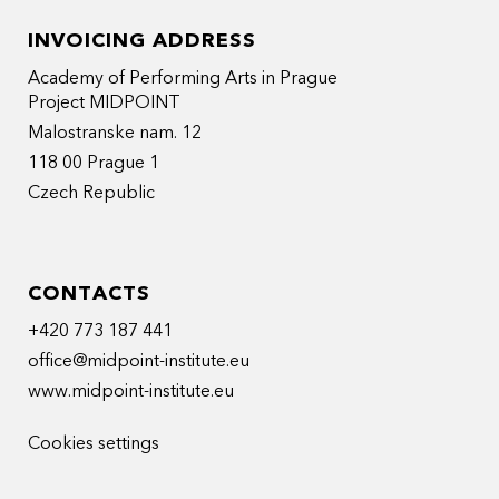
INVOICING ADDRESS
Academy of Performing Arts in Prague
Project MIDPOINT
Malostranske nam. 12
118 00 Prague 1
Czech Republic
CONTACTS
+420 773 187 441
office@midpoint-institute.eu
www.midpoint-institute.eu
Cookies settings