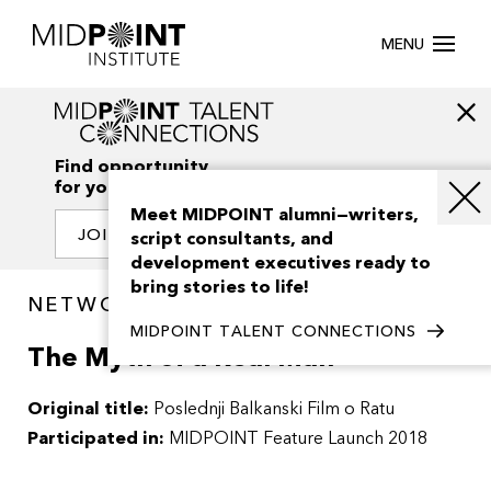
MENU
Find opportunity
for your creativity
Meet MIDPOINT alumni—writers,
JOIN OUR NETWORK
script consultants, and
development executives ready to
bring stories to life!
NETWORK / PROJECTS
MIDPOINT TALENT CONNECTIONS
The Myth of a Real Man
Original title:
Poslednji Balkanski Film o Ratu
Participated in:
MIDPOINT Feature Launch 2018