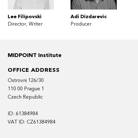
Lee Filipovski
Adi Dizdarevic
Director
Writer
Producer
MIDPOINT Institute
OFFICE ADDRESS
Ostrovni 126/30
110 00 Prague 1
Czech Republic
ID: 61384984
VAT ID: CZ61384984