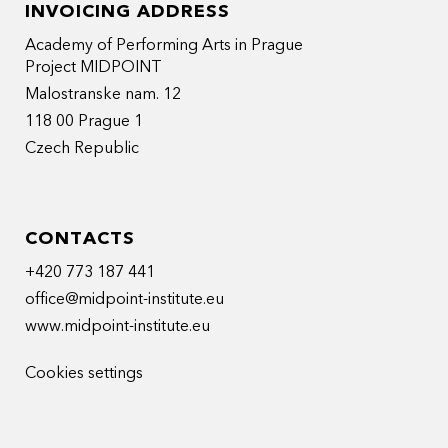
INVOICING ADDRESS
Academy of Performing Arts in Prague
Project MIDPOINT
Malostranske nam. 12
118 00 Prague 1
Czech Republic
CONTACTS
+420 773 187 441
office@midpoint-institute.eu
www.midpoint-institute.eu
Cookies settings