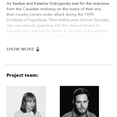
As Vasiliye and Katarina Ostrogorsky wait for the response
from the Canadian embassy on the status of their visa,
their country comes under attack during the 1999.
bombing of Yugoslavia. Their twelve-year old son Georgey,
who was already grappling with the idea of moving to
Canada, now watches his father as he puts on his uniform
and answers the call to mobilization to defend a country
which he was initially determined to leave.
SHOW MORE
During Vasiliye's absence, the letter from the embassy
arrives. As Vasiliye comes back on a day's leave from the
military, his wife realizes that his focus has shifted. Instead
of taking the chance to escape the country, Vasiliye
chooses to return to the army. It will take a heavy air raid on
Project team:
their neighborhood to make Vasiliye realize the gravity of
the situation, and see the consequence of his decision.