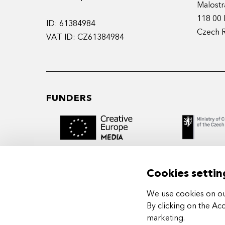
Malostr
118 00 
ID: 61384984
Czech 
VAT ID: CZ61384984
FUNDERS
Cookies settin
We use cookies on our
MIDPOINT Institute operates under the
By clicking on the Ac
auspices of the Academy of Performing 
marketing
.
Prague.