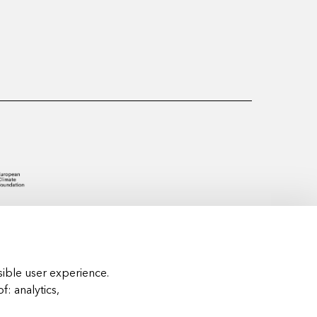
ible user experience.
of:
analytics,