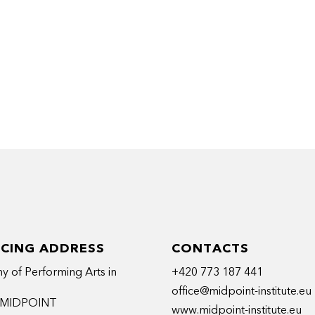
ICING ADDRESS
CONTACTS
 of Performing Arts in
+420 773 187 441
office@midpoint-institute.eu
t MIDPOINT
www.midpoint-institute.eu