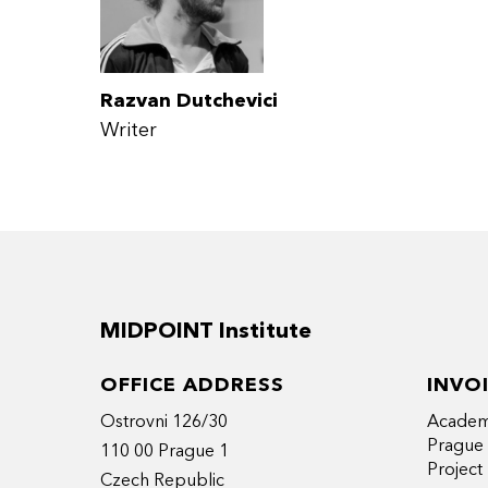
Razvan Dutchevici
Writer
MIDPOINT Institute
OFFICE ADDRESS
INVO
Ostrovni 126/30
Academy
Prague
110 00 Prague 1
Projec
Czech Republic