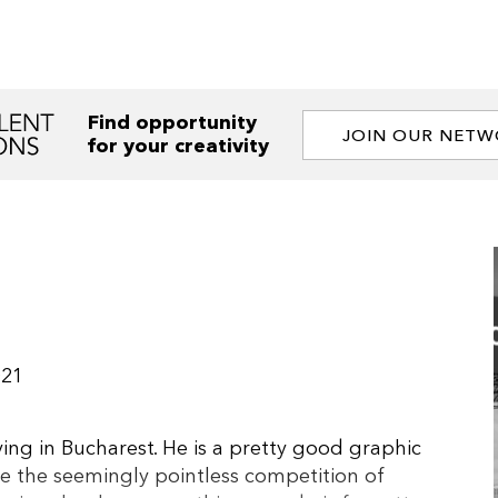
Find opportunity
JOIN OUR NET
for your creativity
021
ving in Bucharest. He is a pretty good graphic
 the seemingly pointless competition of