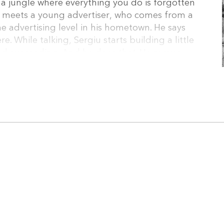
 a jungle where everything you do is forgotten
he meets a young advertiser, who comes from a
 advertising level in his hometown. He says
re. While talking, Sergiu starts building a little
nd succeeding. And he does that. He moves
a star. He makes new friends and gets involved
ge girl. Unfortunately, the ex-husband wants
, another gifted graphic designer appears. A
ere. But there can’t be two stars in a small