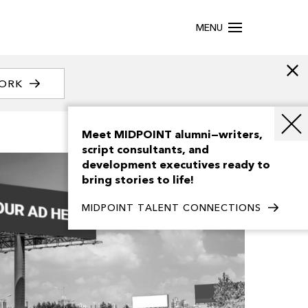
MENU
WORK
Meet MIDPOINT alumni—writers,
script consultants, and
development executives ready to
bring stories to life!
MIDPOINT TALENT CONNECTIONS