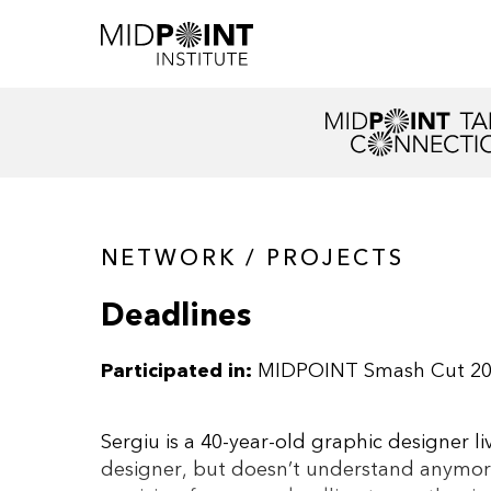
NETWORK / PROJECTS
Deadlines
Participated in:
MIDPOINT Smash Cut 2
Sergiu is a 40-year-old graphic designer li
designer, but doesn’t understand anymore