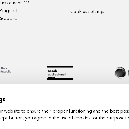
anske nam. 12
Prague 1
Cookies settings
Republic
gs
 website to ensure their proper functioning and the best poss
cept button, you agree to the use of cookies for the purposes 
Arts in