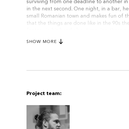
surviving from one deadline to another in
in the next second. One night, in a bar, 
small Romanian town and makes fun of the
that the things are done like in the 90s the
fantasy in his head about moving there a
there and in short time he becomes quite 
SHOW MORE
with a divorced woman, mother of a teena
his family back. Even more, at some point
young local boy, who wants to be a star th
town.
Project team: