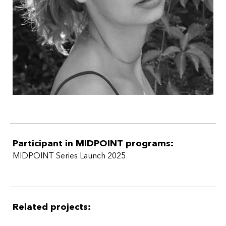
Participant in MIDPOINT programs:
MIDPOINT Series Launch 2025
Related projects: