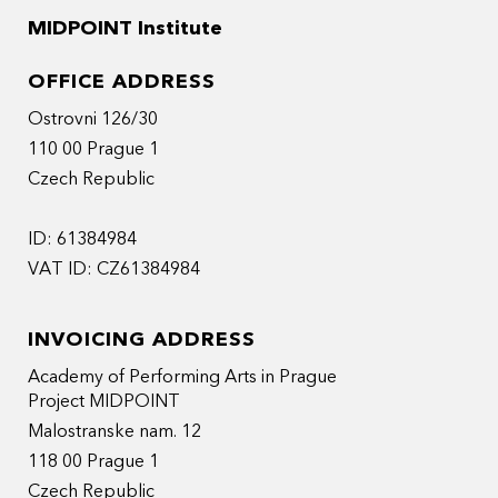
MIDPOINT Institute
OFFICE ADDRESS
Ostrovni 126/30
110 00 Prague 1
Czech Republic
ID: 61384984
VAT ID: CZ61384984
INVOICING ADDRESS
Academy of Performing Arts in Prague
Project MIDPOINT
Malostranske nam. 12
118 00 Prague 1
Czech Republic