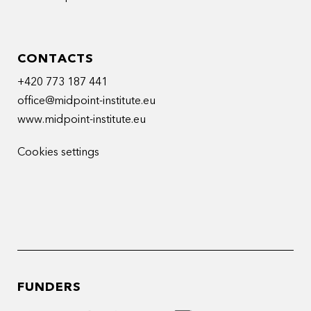
CONTACTS
+420 773 187 441
office@midpoint-institute.eu
www.midpoint-institute.eu
Cookies settings
FUNDERS