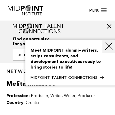
MENU
Find opportunity
for your creativity
Meet MIDPOINT alumni—writers,
JOIN OUR NETWORK
script consultants, and
development executives ready to
bring stories to life!
NETWORK / PEOPLE
MIDPOINT TALENT CONNECTIONS
Melita Mukavec
Profession:
Producer
Writer
Writer, Producer
Country:
Croatia