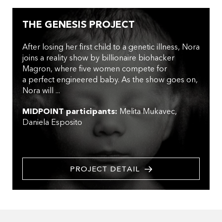
THE GENESIS PROJECT
After losing her first child to a genetic illness, Nora
joins a reality show by billionaire biohacker
Magron, where five women compete for
a perfect engineered baby. As the show goes on,
Nora will ...
MIDPOINT participants:
Melita Mukavec
Daniela Esposito
PROJECT DETAIL