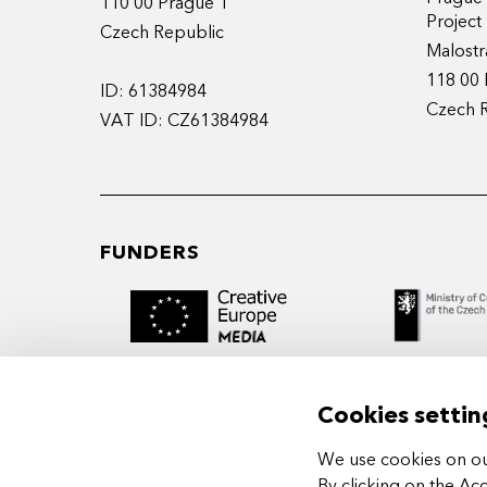
110 00 Prague 1
Projec
Czech Republic
Malostr
118 00 
ID: 61384984
Czech 
VAT ID: CZ61384984
FUNDERS
Cookies settin
We use cookies on our
MIDPOINT Institute operates under the
By clicking on the Ac