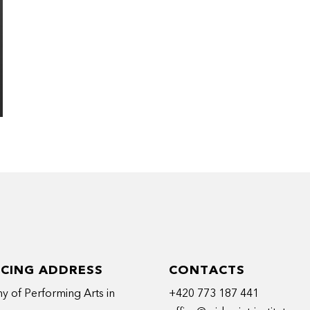
ICING ADDRESS
CONTACTS
 of Performing Arts in
+420 773 187 441