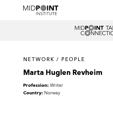
NETWORK / PEOPLE
Marta Huglen Revheim
Profession:
Writer
Country:
Norway