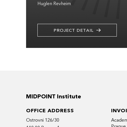
Huglen Revheim
PROJECT DETAIL
MIDPOINT Institute
OFFICE ADDRESS
INVO
Ostrovni 126/30
Academy
Prague