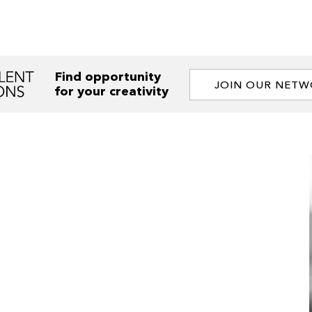
Find opportunity
JOIN OUR NET
for your creativity