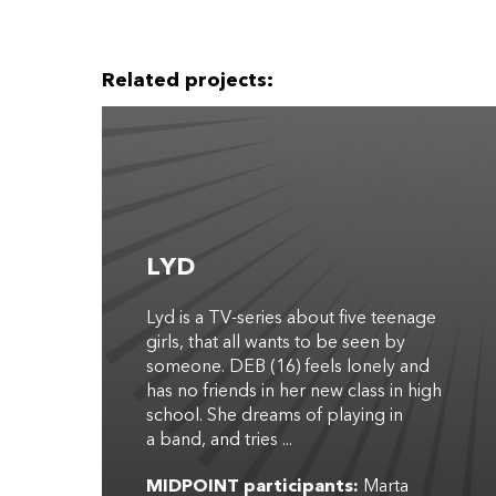
Related projects:
LYD
Lyd is a TV-series about five teenage
girls, that all wants to be seen by
someone. DEB (16) feels lonely and
has no friends in her new class in high
school. She dreams of playing in
a band, and tries ...
MIDPOINT participants:
Marta