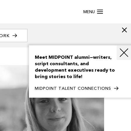
MENU
WORK
Meet MIDPOINT alumni—writers,
script consultants, and
development executives ready to
bring stories to life!
MIDPOINT TALENT CONNECTIONS