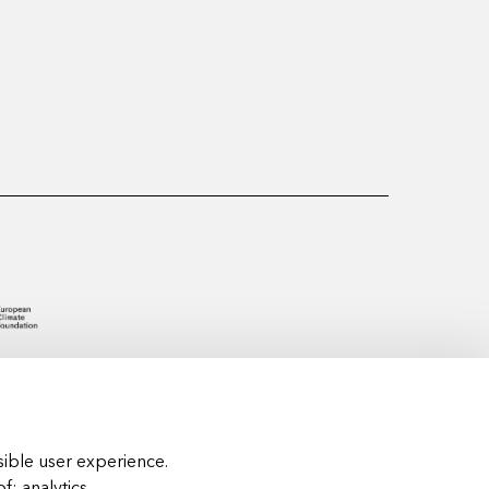
ible user experience.
of:
analytics,