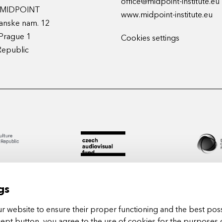
office@midpoint-institute.eu
t MIDPOINT
www.midpoint-institute.eu
anske nam. 12
Prague 1
Cookies settings
Republic
gs
 website to ensure their proper functioning and the best poss
cept button, you agree to the use of cookies for the purposes 