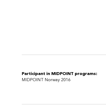
Participant in MIDPOINT programs:
MIDPOINT Norway 2016