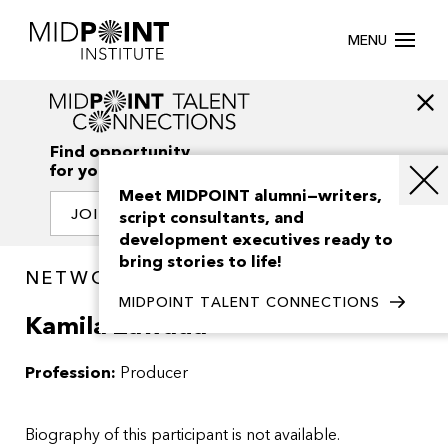
MENU
Find opportunity
for your creativity
Meet MIDPOINT alumni—writers,
JOIN OUR NETWORK
script consultants, and
development executives ready to
bring stories to life!
NETWORK / PEOPLE
MIDPOINT TALENT CONNECTIONS
Kamila Zawada
Profession:
Producer
Biography of this participant is not available.