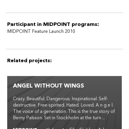
Participant in MIDPOINT programs:
MIDPOINT Feature Launch 2010
Related projects:
ANGEL WITHOUT WINGS
Crazy. Beautiful. Dangerous. Inspirational. Self-
destructive. Free-spirited. Hated. Loved. A n g e l.
The voice of a generation. This is the true story of
Berny Palsson. Set in Stockholm at the turn ...