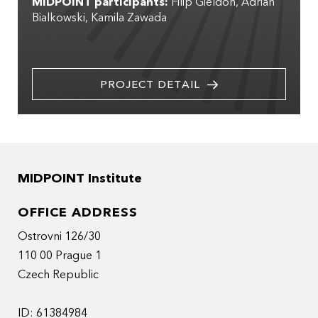
MIDPOINT participants:
Filip Gieldon
Adrian
Bialkowski
Kamila Zawada
PROJECT DETAIL
MIDPOINT Institute
OFFICE ADDRESS
Ostrovni 126/30
110 00 Prague 1
Czech Republic
ID: 61384984