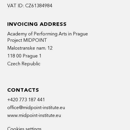
VAT ID: CZ61384984
INVOICING ADDRESS
Academy of Performing Arts in Prague
Project MIDPOINT
Malostranske nam. 12
118 00 Prague 1
Czech Republic
CONTACTS
+420 773 187 441
office@midpoint-institute.eu
www.midpoint-institute.eu
Cookies settings