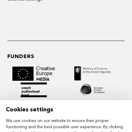
FUNDERS
Cookies settings
We use cookies on our website to ensure their proper
functioning and the best possible user experience. By clicking