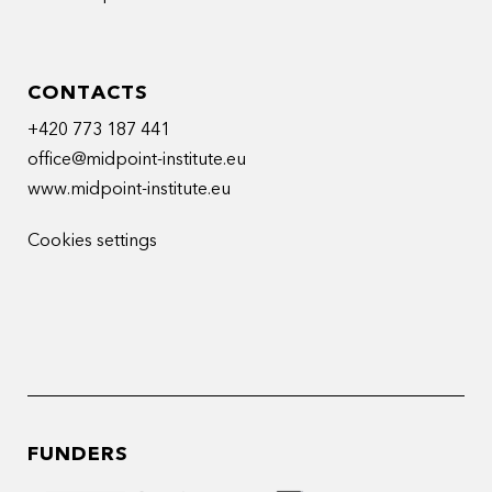
CONTACTS
+420 773 187 441
office@midpoint-institute.eu
www.midpoint-institute.eu
Cookies settings
FUNDERS