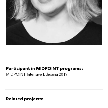
Participant in MIDPOINT programs:
MIDPOINT Intensive Lithuania 2019
Related projects: