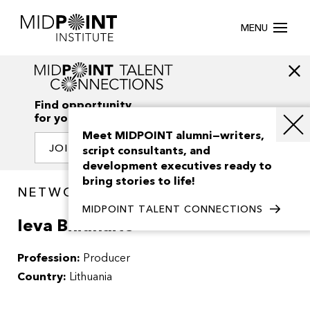
MENU
Find opportunity
for your creativity
Meet MIDPOINT alumni—writers,
JOIN OUR NETWORK
script consultants, and
development executives ready to
bring stories to life!
NETWORK / PEOPLE
MIDPOINT TALENT CONNECTIONS
Ieva Biliunaite
Profession:
Producer
Country:
Lithuania