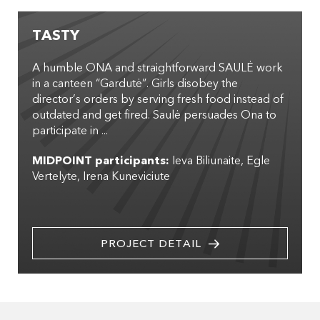
TASTY
A humble ONA and straightforward SAULĖ work
in a canteen “Gardutė”. Girls disobey the
director’s orders by serving fresh food instead of
outdated and get fired. Saulė persuades Ona to
participate in ...
MIDPOINT participants:
Ieva Biliunaite
Egle
Vertelyte
Irena Kuneviciute
PROJECT DETAIL