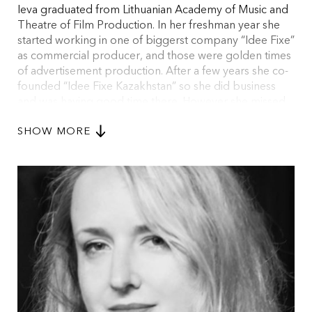
Ieva graduated from Lithuanian Academy of Music and
Theatre of Film Production. In her freshman year she
started working in one of biggerst company “Idee Fixe”
as commercial producer, and those were golden times
of advertisement production. After a few years she co-
founded “Idee Fixe Kazakhstan” so she did business
and was having good time there. However she missed
new challenges, so she came back to Lithuania and
SHOW MORE
took on project managing in Lithuanian film industry.
Surviving film production was a novel experience and
serious challenge; regardless, film production is very
intoxicating activity.