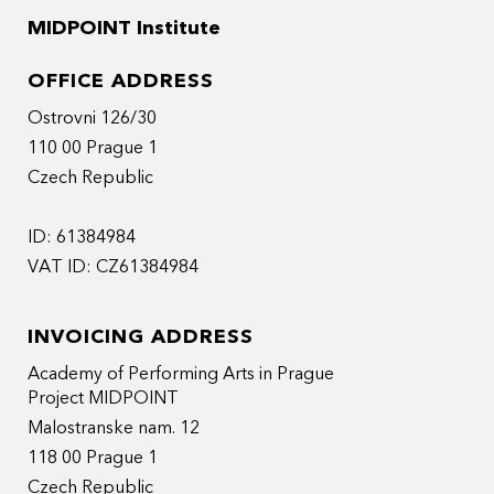
MIDPOINT Institute
OFFICE ADDRESS
Ostrovni 126/30
110 00 Prague 1
Czech Republic
ID: 61384984
VAT ID: CZ61384984
INVOICING ADDRESS
Academy of Performing Arts in Prague
Project MIDPOINT
Malostranske nam. 12
118 00 Prague 1
Czech Republic