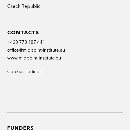
Czech Republic
CONTACTS
+420 773 187 441
office@midpoint-institute.eu
www.midpoint-institute.eu
Cookies settings
FUNDERS