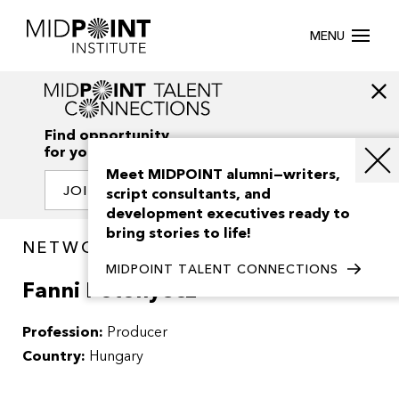
MENU
Find opportunity
for your creativity
Meet MIDPOINT alumni—writers,
JOIN OUR NETWORK
script consultants, and
development executives ready to
bring stories to life!
NETWORK / PEOPLE
MIDPOINT TALENT CONNECTIONS
Fanni Potonyecz
Profession:
Producer
Country:
Hungary