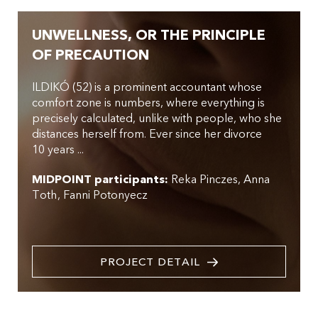
UNWELLNESS, OR THE PRINCIPLE
OF PRECAUTION
ILDIKÓ (52) is a prominent accountant whose
comfort zone is numbers, where everything is
precisely calculated, unlike with people, who she
distances herself from. Ever since her divorce
10 years ...
MIDPOINT participants:
Reka Pinczes
Anna
Toth
Fanni Potonyecz
PROJECT DETAIL