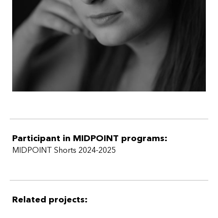
Participant in MIDPOINT programs:
MIDPOINT Shorts 2024-2025
Related projects: