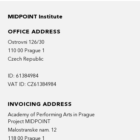
MIDPOINT Institute
OFFICE ADDRESS
Ostrovni 126/30
110 00 Prague 1
Czech Republic
ID: 61384984
VAT ID: CZ61384984
INVOICING ADDRESS
Academy of Performing Arts in Prague
Project MIDPOINT
Malostranske nam. 12
118 00 Prague 1