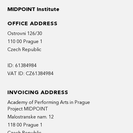
MIDPOINT Institute
OFFICE ADDRESS
Ostrovni 126/30
110 00 Prague 1
Czech Republic
ID: 61384984
VAT ID: CZ61384984
INVOICING ADDRESS
Academy of Performing Arts in Prague
Project MIDPOINT
Malostranske nam. 12
118 00 Prague 1