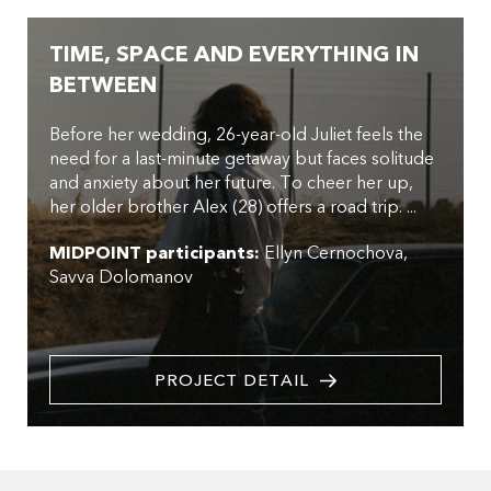
TIME, SPACE AND EVERYTHING IN
BETWEEN
Before her wedding, 26-year-old Juliet feels the
need for a last-minute getaway but faces solitude
and anxiety about her future. To cheer her up,
her older brother Alex (28) offers a road trip. ...
MIDPOINT participants:
Ellyn Cernochova
Savva Dolomanov
PROJECT DETAIL