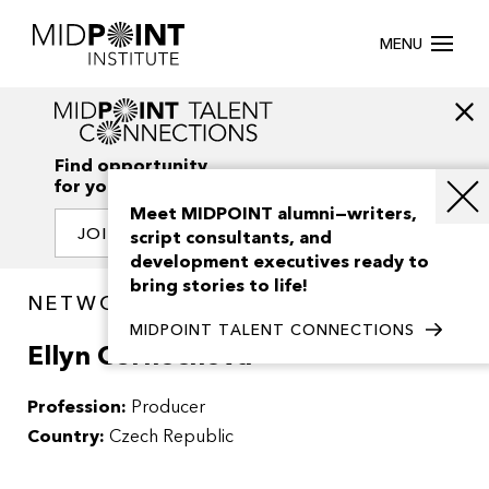
MENU
Find opportunity
for your creativity
Meet MIDPOINT alumni—writers,
JOIN OUR NETWORK
script consultants, and
development executives ready to
bring stories to life!
NETWORK / PEOPLE
MIDPOINT TALENT CONNECTIONS
Ellyn Cernochova
Profession:
Producer
Country:
Czech Republic