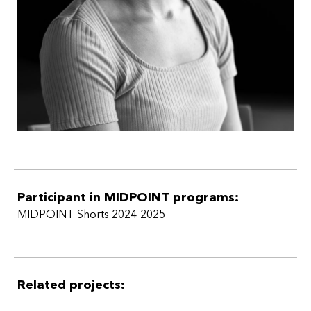
Participant in MIDPOINT programs:
MIDPOINT Shorts 2024-2025
Related projects: