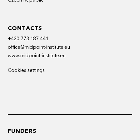
Czech Republic
CONTACTS
+420 773 187 441
office@midpoint-institute.eu
www.midpoint-institute.eu
Cookies settings
FUNDERS