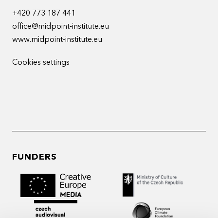
+420 773 187 441
office@midpoint-institute.eu
www.midpoint-institute.eu
Cookies settings
FUNDERS