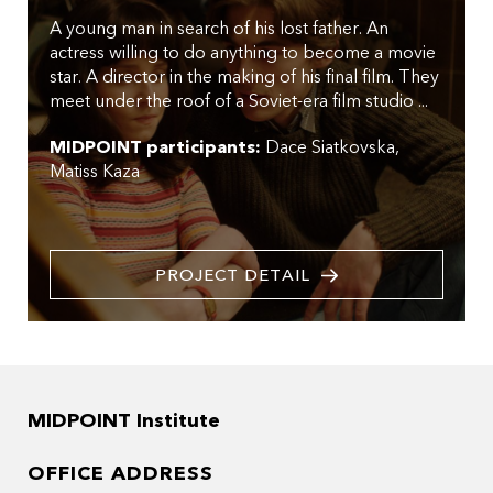
A young man in search of his lost father. An
actress willing to do anything to become a movie
star. A director in the making of his final film. They
meet under the roof of a Soviet-era film studio ...
MIDPOINT participants:
Dace Siatkovska
Matiss Kaza
PROJECT DETAIL
MIDPOINT Institute
OFFICE ADDRESS