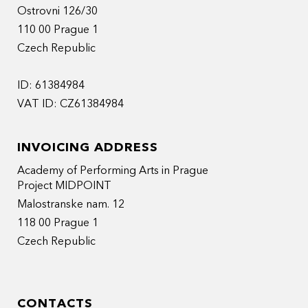
Ostrovni 126/30
110 00 Prague 1
Czech Republic
ID: 61384984
VAT ID: CZ61384984
INVOICING ADDRESS
Academy of Performing Arts in Prague
Project MIDPOINT
Malostranske nam. 12
118 00 Prague 1
Czech Republic
CONTACTS