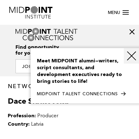
MENU
Find opportunity
for your creativity
Meet MIDPOINT alumni—writers,
JOIN OUR NETWORK
script consultants, and
development executives ready to
bring stories to life!
NETWORK / PEOPLE
MIDPOINT TALENT CONNECTIONS
Dace Siatkovska
Profession:
Producer
Country:
Latvia