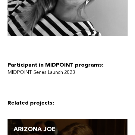
Participant in MIDPOINT programs:
MIDPOINT Series Launch 2023
Related projects:
ARIZONA JOE