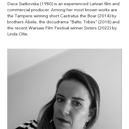
Dace Siatkovska (1980) is an experienced Latvian film and
commercial producer. Among her most known works are
the Tampere winning short Castratus the Boar (2014) by
brothers Ābele, the docudrama "Baltic Tribes" (2018) and
the recent Warsaw Film Festival winner Sisters (2022) by
Linda Olte.