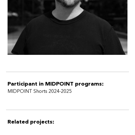
Participant in MIDPOINT programs:
MIDPOINT Shorts 2024-2025
Related projects: