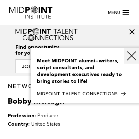
MENU
Find opportunity
for your creativity
Meet MIDPOINT alumni—writers,
JOIN OUR NETWORK
script consultants, and
development executives ready to
bring stories to life!
NETWORK / PEOPLE
MIDPOINT TALENT CONNECTIONS
Bobby McHugh
Profession:
Producer
Country:
United States