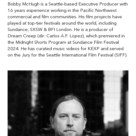
Bobby McHugh is a Seattle-based Executive Producer with
16 years experience working in the Pacific Northwest
commercial and film communities. His film projects have
played at top-tier festivals around the world, including
Sundance, SXSW & BFI London. He is a producer of
Dream Creep (dir: Carlos A.F. Lopez), which premiered in
the Midnight Shorts Program at Sundance Film Festival
2024. He has curated music videos for KEXP and served
on the Jury for the Seattle International Film Festival (SIFF).