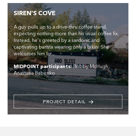
SIREN’S COVE
A guy pulls up to a drive-thru coffee stand,
expecting nothing more than his usual coffee fix.
Instead, he's greeted by a sardonic and
captivating barista wearing only a bikini. She
welcomes him to ...
MIDPOINT participants:
Bobby McHugh
Anastasia Babenko
PROJECT DETAIL