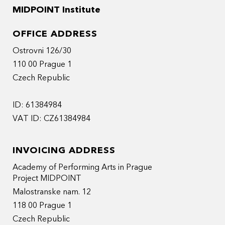
MIDPOINT Institute
OFFICE ADDRESS
Ostrovni 126/30
110 00 Prague 1
Czech Republic
ID: 61384984
VAT ID: CZ61384984
INVOICING ADDRESS
Academy of Performing Arts in Prague
Project MIDPOINT
Malostranske nam. 12
118 00 Prague 1
Czech Republic