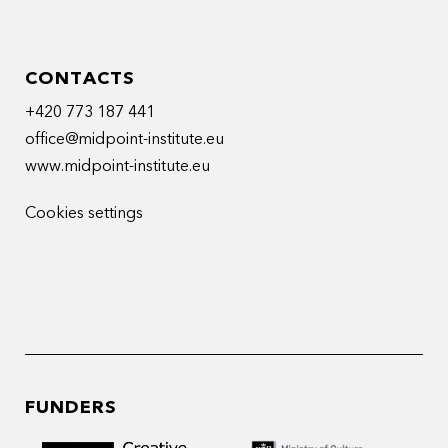
CONTACTS
+420 773 187 441
office@midpoint-institute.eu
www.midpoint-institute.eu
Cookies settings
FUNDERS