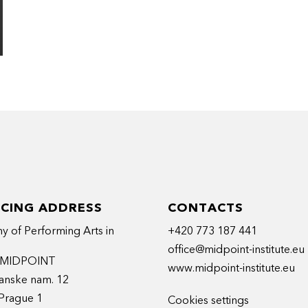
ICING ADDRESS
CONTACTS
 of Performing Arts in
+420 773 187 441
office@midpoint-institute.eu
t MIDPOINT
www.midpoint-institute.eu
anske nam. 12
Prague 1
Cookies settings