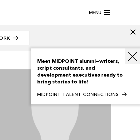
MENU
WORK
Meet MIDPOINT alumni—writers,
script consultants, and
development executives ready to
bring stories to life!
MIDPOINT TALENT CONNECTIONS