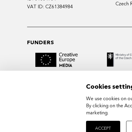
Czech 
VAT ID: CZ61384984
FUNDERS
Cookies settin
We use cookies on our
MIDPOINT Institute operates under the
By clicking on the Ac
auspices of the Academy of Performing 
marketing
.
Prague.
ACCEPT