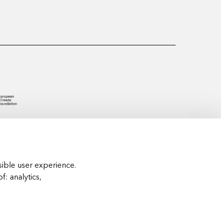
ible user experience.
of:
analytics,