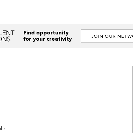
Find opportunity
JOIN OUR NET
for your creativity
le.