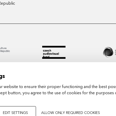
Republic
gs
 website to ensure their proper functioning and the best poss
cept button, you agree to the use of cookies for the purposes 
Arts in
EDIT SETTINGS
ALLOW ONLY REQUIRED COOKIES