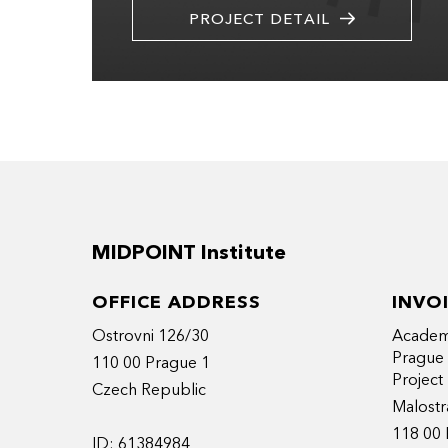
PROJECT DETAIL
MIDPOINT Institute
OFFICE ADDRESS
INVO
Ostrovni 126/30
Academy
Prague
110 00 Prague 1
Projec
Czech Republic
Malostr
118 00 
ID: 61384984