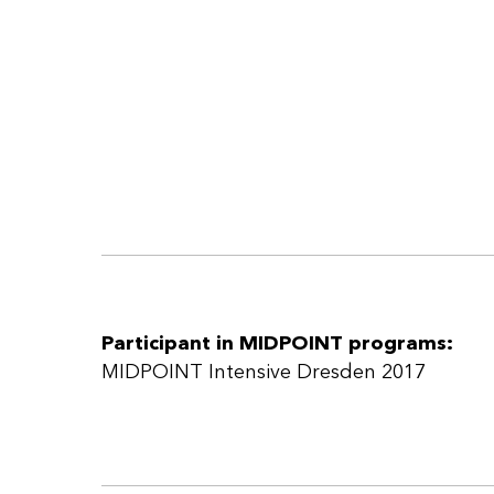
Participant in MIDPOINT programs:
MIDPOINT Intensive Dresden 2017