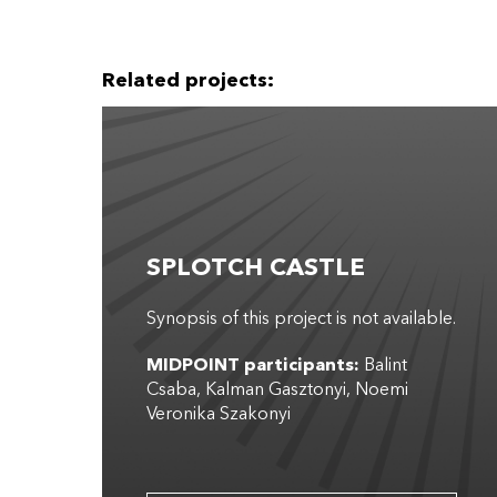
Related projects:
SPLOTCH CASTLE
Synopsis of this project is not available.
MIDPOINT participants:
Balint
Csaba
Kalman Gasztonyi
Noemi
Veronika Szakonyi