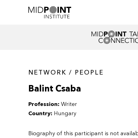
NETWORK / PEOPLE
Balint Csaba
Profession:
Writer
Country:
Hungary
Biography of this participant is not availab