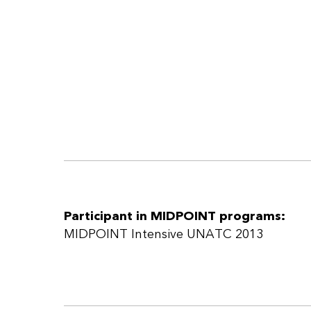
Participant in MIDPOINT programs:
MIDPOINT Intensive UNATC 2013