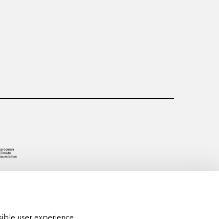
ible user experience.