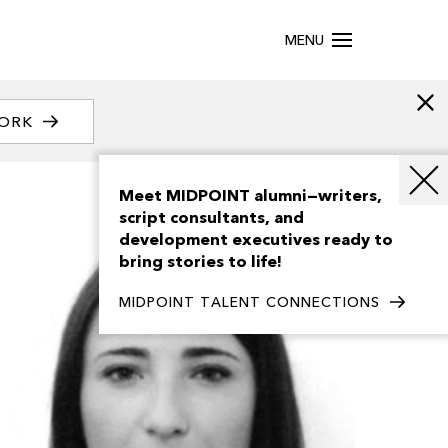
MENU
WORK
Meet MIDPOINT alumni—writers,
script consultants, and
development executives ready to
bring stories to life!
MIDPOINT TALENT CONNECTIONS