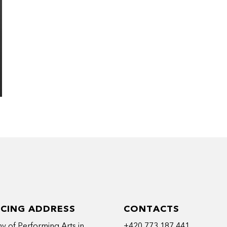
ICING ADDRESS
CONTACTS
 of Performing Arts in
+420 773 187 441