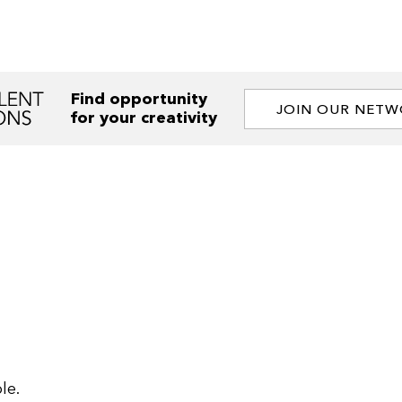
Find opportunity
JOIN OUR NET
for your creativity
le.