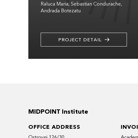
Raluca Maria
Sebastian Condurache
Andrada Botezatu
PROJECT DETAIL
MIDPOINT Institute
OFFICE ADDRESS
INVO
Ostrovni 126/30
Academy