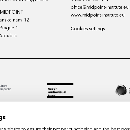
office@midpoint-institute.eu
t MIDPOINT
www.midpoint-institute.eu
anske nam. 12
Prague 1
Cookies settings
Republic
gs
 website to ensure their proper functioning and the best poss