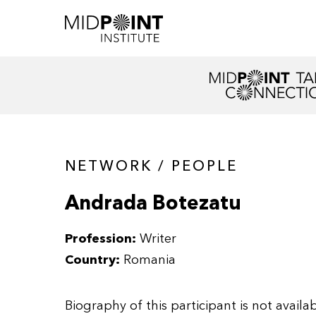
NETWORK / PEOPLE
Andrada Botezatu
Profession:
Writer
Country:
Romania
Biography of this participant is not availab