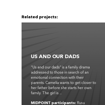
Related projects:
US AND OUR DADS
“Us and our dads” is a family drama
addressed to those in search of an
emotional connection with their
parents. Camelia wants to get closer to
her father before she starts her own
family. The girl is ...
MIDPOINT participants:
Rusu