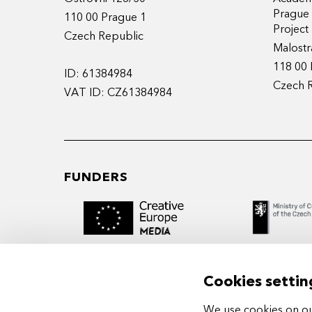
Prague
110 00 Prague 1
Projec
Czech Republic
Malostr
118 00 
ID: 61384984
Czech 
VAT ID: CZ61384984
FUNDERS
Cookies settin
We use cookies on our