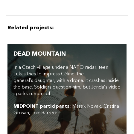
Related projects:
DEAD MOUNTAIN
In a Czech village under a NATO radar, teen
Lukas tries to impress Céline, the
general’s daughter, with a drone. It crashes inside
the base. Soldiers question him, but Jenda’s video
sparks rumors of ...
MIDPOINT participants:
Marek Novak
Cristina
Grosan
Loic Barrere