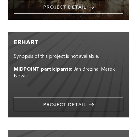
PROJECT DETAIL
ERHART
Synopsis of this project is not available.
MIDPOINT participants:
Jan Brezina
Marek
Novak
PROJECT DETAIL