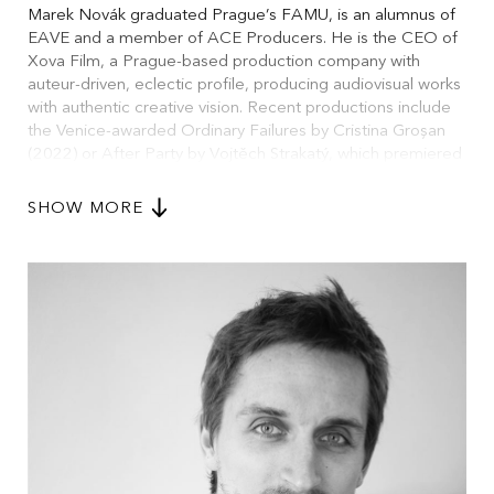
Marek Novák graduated Prague’s FAMU, is an alumnus of
EAVE and a member of ACE Producers. He is the CEO of
Xova Film, a Prague-based production company with
auteur-driven, eclectic profile, producing audiovisual works
with authentic creative vision. Recent productions include
the Venice-awarded Ordinary Failures by Cristina Groșan
(2022) or After Party by Vojtěch Strakatý, which premiered
at the 81st Venice International Film Festival’s Orizzonti
Extra section in 2024. In 2025, he premiered the
SHOW MORE
documentary The Czech Film Project at Karlovy Vary, co-
directed and produced together with Mikuláš Novotný,
reflecting on contemporary Czech cinema. He is a
member of the Czech Film and Television Academy,
European Film Academy and teaches at FAMU’s
Production Department.