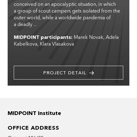
conceived on an apocalyptic situation, in which
a group of scout campers gets isolated from the
outer world, while a worldwide pandemia of
a deadly ...
MIDPOINT participants:
Marek Novak
Adela
Kabelkova
Klara Vlasakova
PROJECT DETAIL
MIDPOINT Institute
OFFICE ADDRESS