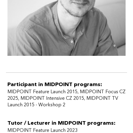
Participant in MIDPOINT programs:
MIDPOINT Feature Launch 2015
,
MIDPOINT Focus CZ
2025
,
MIDPOINT Intensive CZ 2015
,
MIDPOINT TV
Launch 2015 - Workshop 2
Tutor / Lecturer in MIDPOINT programs:
MIDPOINT Feature Launch 2023