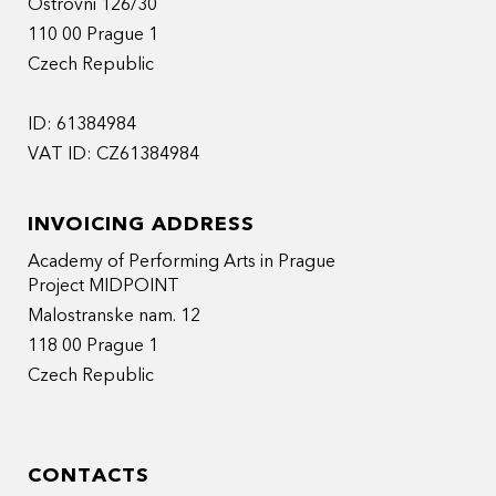
Ostrovni 126/30
110 00 Prague 1
Czech Republic
ID: 61384984
VAT ID: CZ61384984
INVOICING ADDRESS
Academy of Performing Arts in Prague
Project MIDPOINT
Malostranske nam. 12
118 00 Prague 1
Czech Republic
CONTACTS