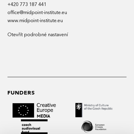
+420 773 187 441
office@midpoint-institute.eu
www.midpoint-institute.eu
Otevřít podrobné nastavení
FUNDERS