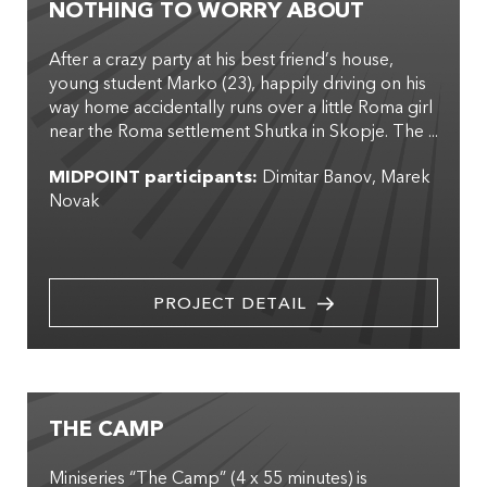
NOTHING TO WORRY ABOUT
After a crazy party at his best friend’s house,
young student Marko (23), happily driving on his
way home accidentally runs over a little Roma girl
near the Roma settlement Shutka in Skopje. The ...
MIDPOINT participants:
Dimitar Banov
Marek
Novak
PROJECT DETAIL
THE CAMP
Miniseries “The Camp” (4 x 55 minutes) is