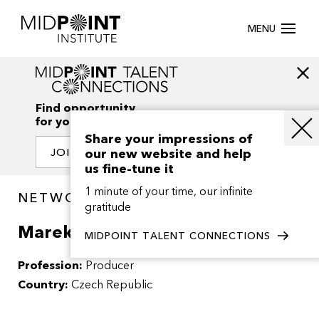
MENU
Find opportunity
for your creativity
Share your impressions of
our new website and help
JOIN OUR NETWORK
us fine-tune it
1 minute of your time, our infinite
NETWORK / PEOPLE
gratitude
Marek Novak
MIDPOINT TALENT CONNECTIONS
Profession:
Producer
Country:
Czech Republic