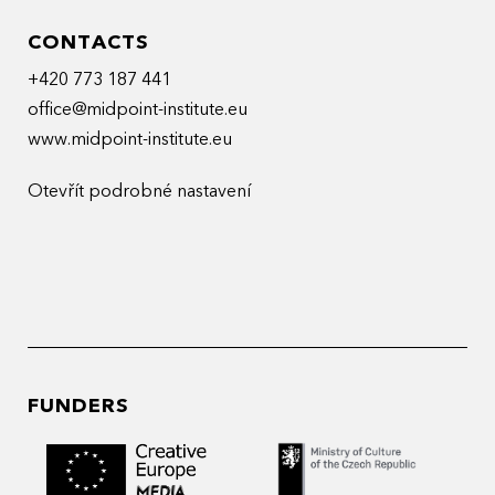
CONTACTS
+420 773 187 441
office@midpoint-institute.eu
www.midpoint-institute.eu
Otevřít podrobné nastavení
FUNDERS