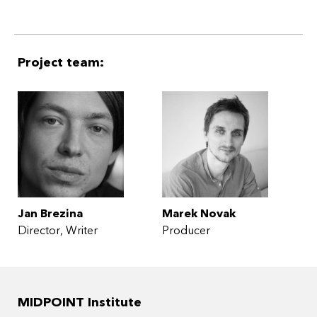
Project team:
Jan Brezina
Marek Novak
Director
Writer
Producer
MIDPOINT Institute