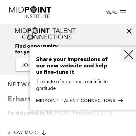
MENU
Find opportunity
for your creativity
Share your impressions of
our new website and help
JOIN OUR NETWORK
us fine-tune it
1 minute of your time, our infinite
NETWORK / PROJECTS
gratitude
Erhart
MIDPOINT TALENT CONNECTIONS
Participated in:
MIDPOINT Intensive CZ 2015
Synopsis of this project is not available.
SHOW MORE