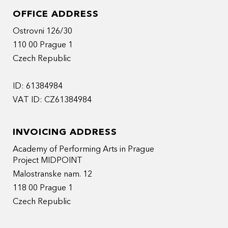
OFFICE ADDRESS
Ostrovni 126/30
110 00 Prague 1
Czech Republic
ID: 61384984
VAT ID: CZ61384984
INVOICING ADDRESS
Academy of Performing Arts in Prague
Project MIDPOINT
Malostranske nam. 12
118 00 Prague 1
Czech Republic