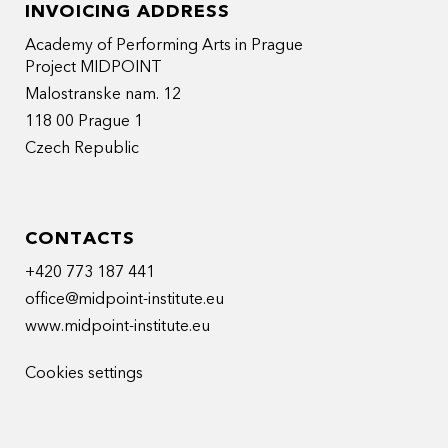
INVOICING ADDRESS
Academy of Performing Arts in Prague
Project MIDPOINT
Malostranske nam. 12
118 00 Prague 1
Czech Republic
CONTACTS
+420 773 187 441
office@midpoint-institute.eu
www.midpoint-institute.eu
Cookies settings