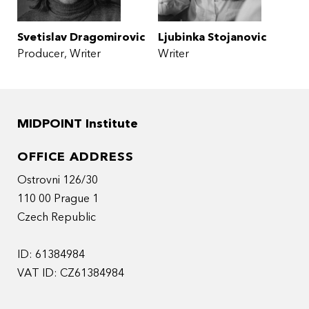
Svetislav Dragomirovic
Ljubinka Stojanovic
Producer
Writer
Writer
MIDPOINT Institute
OFFICE ADDRESS
Ostrovni 126/30
110 00 Prague 1
Czech Republic
ID: 61384984
VAT ID: CZ61384984