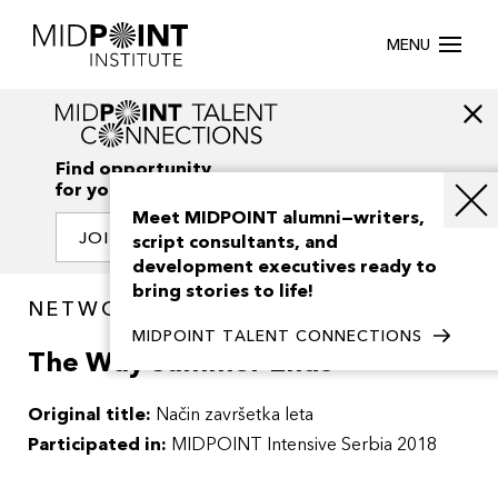
MENU
Find opportunity
for your creativity
Meet MIDPOINT alumni—writers,
JOIN OUR NETWORK
script consultants, and
development executives ready to
bring stories to life!
NETWORK / PROJECTS
MIDPOINT TALENT CONNECTIONS
The Way Summer Ends
Original title:
Način završetka leta
Participated in:
MIDPOINT Intensive Serbia 2018