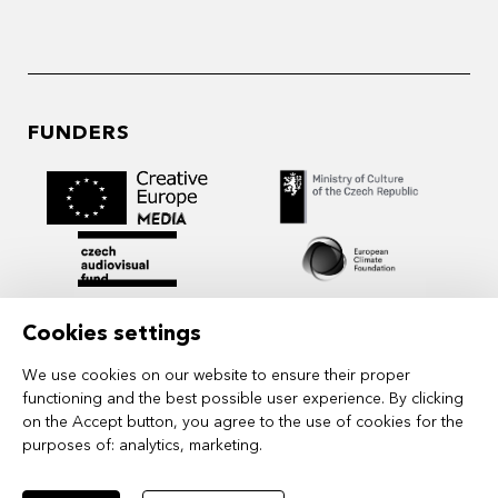
FUNDERS
Cookies settings
We use cookies on our website to ensure their proper
functioning and the best possible user experience. By clicking
on the Accept button, you agree to the use of cookies for the
purposes of:
analytics, marketing
.
MIDPOINT Institute operates under the
auspices of the Academy of Performing Arts in