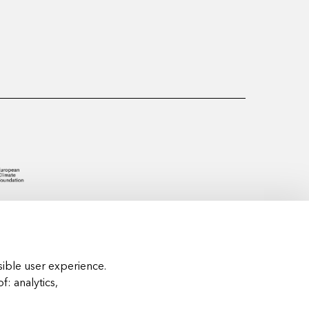
ible user experience.
of:
analytics,