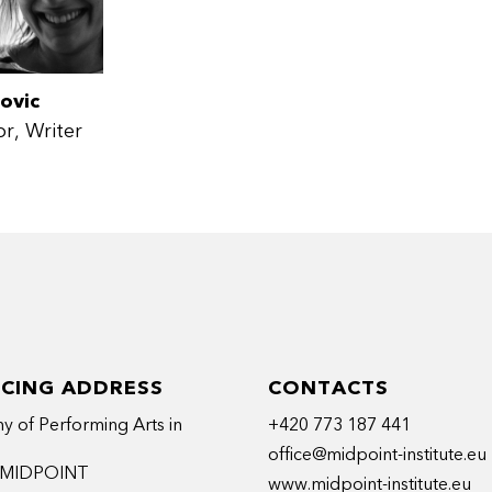
ovic
or
Writer
ICING ADDRESS
CONTACTS
 of Performing Arts in
+420 773 187 441
office@midpoint-institute.eu
t MIDPOINT
www.midpoint-institute.eu