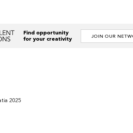
Find opportunity
JOIN OUR NET
for your creativity
tia 2025