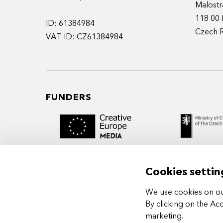
Malostr
118 00 
ID: 61384984
Czech 
VAT ID: CZ61384984
FUNDERS
Cookies settin
We use cookies on our
MIDPOINT Institute operates under the
By clicking on the Ac
auspices of the Academy of Performing 
marketing
.
Prague.