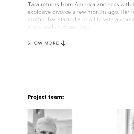
Tara returns from America and sees with he
explosive divorce a few months ago. Her f
mother has started a new life with a wo
into a walk-in closet, but
the family dog from her youth is still ther
The film follows their final days with the
SHOW MORE
scenes to tell the story of a fractured fa
remnant of their mutual past.
Project team: