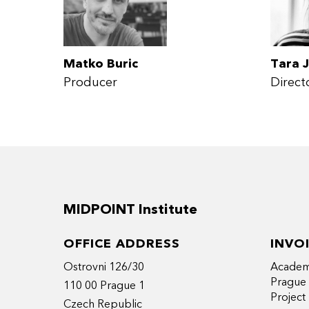
Matko Buric
Tara J
Producer
Direct
MIDPOINT Institute
OFFICE ADDRESS
INVO
Ostrovni 126/30
Academy
Prague
110 00 Prague 1
Projec
Czech Republic