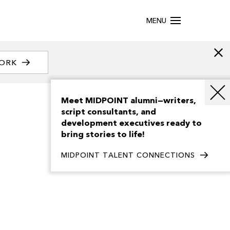
MENU
WORK
Meet MIDPOINT alumni—writers,
script consultants, and
development executives ready to
bring stories to life!
MIDPOINT TALENT CONNECTIONS