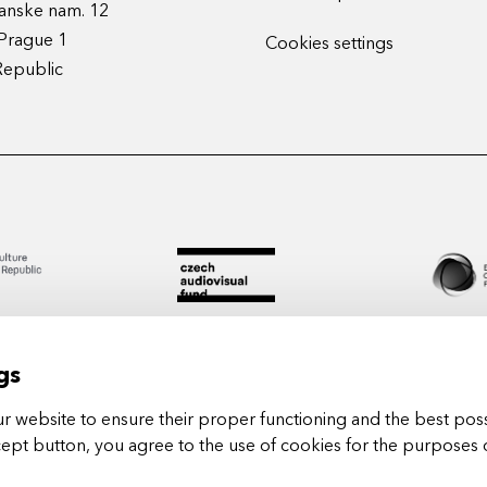
anske nam. 12
Prague 1
Cookies settings
Republic
gs
 website to ensure their proper functioning and the best poss
cept button, you agree to the use of cookies for the purposes 
Arts in