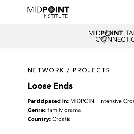
NETWORK / PROJECTS
Loose Ends
Participated in:
MIDPOINT Intensive Croa
Genre:
family drama
Country:
Croatia