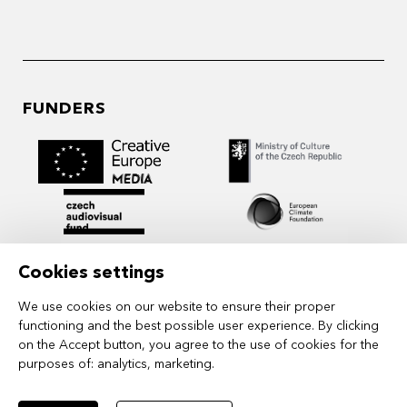
FUNDERS
Cookies settings
We use cookies on our website to ensure their proper
functioning and the best possible user experience. By clicking
on the Accept button, you agree to the use of cookies for the
purposes of:
analytics, marketing
.
MIDPOINT Institute operates under the
auspices of the Academy of Performing Arts in