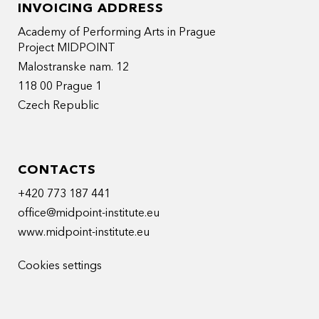
INVOICING ADDRESS
Academy of Performing Arts in Prague
Project MIDPOINT
Malostranske nam. 12
118 00 Prague 1
Czech Republic
CONTACTS
+420 773 187 441
office@midpoint-institute.eu
www.midpoint-institute.eu
Cookies settings