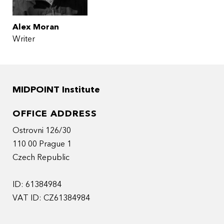
Alex Moran
Writer
MIDPOINT Institute
OFFICE ADDRESS
Ostrovni 126/30
110 00 Prague 1
Czech Republic
ID: 61384984
VAT ID: CZ61384984