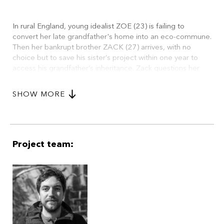
In rural England, young idealist ZOE (23) is failing to
convert her late grandfather's home into an eco-commune.
Then her bankrupt brother ZACK (27) arrives, with no
choice but to save his sister’s project within one year to
access his grandfather’s inheritance. Zack questions her
authority, sparking an election where socialist Zoe must
compete against capitalist Zack, and other volunteers, to
SHOW MORE
lead the community. Threats, theft, and nature itself spark
debate until Zack's shocking victory.
Project team: