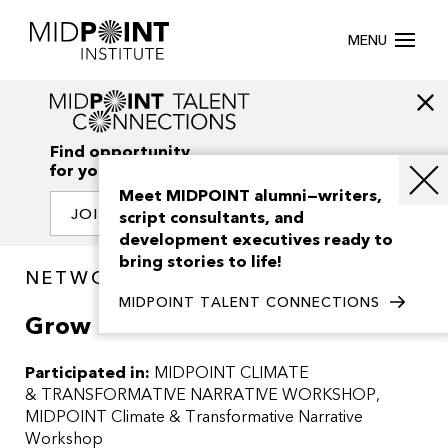
MENU
Find opportunity
for your creativity
Meet MIDPOINT alumni—writers,
JOIN OUR NETWORK
script consultants, and
development executives ready to
bring stories to life!
NETWORK / PROJECTS
MIDPOINT TALENT CONNECTIONS
Grow
Participated in:
MIDPOINT CLIMATE
& TRANSFORMATIVE NARRATIVE WORKSHOP
MIDPOINT Climate & Transformative Narrative
Workshop