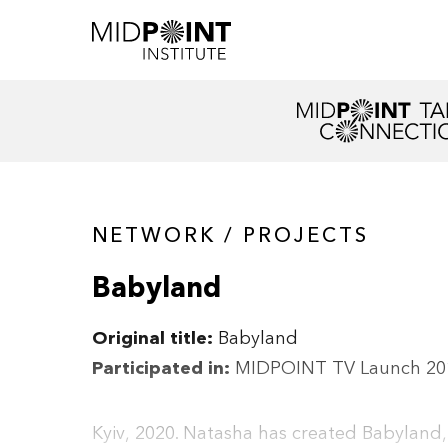
NETWORK / PROJECTS
Babyland
Original title:
Babyland
Participated in:
MIDPOINT TV Launch 20
Kyiv, 2020. Natasha has created Babyland,