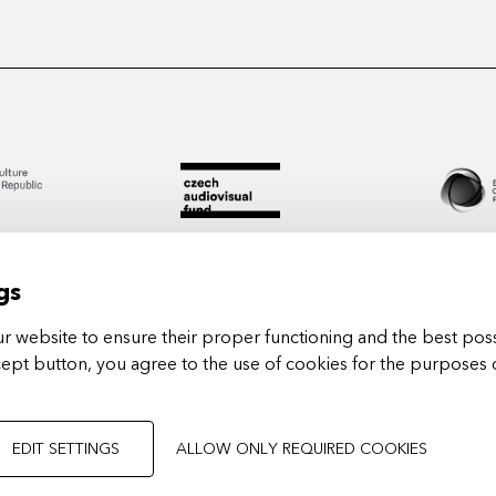
gs
 website to ensure their proper functioning and the best poss
cept button, you agree to the use of cookies for the purposes 
Arts in
EDIT SETTINGS
ALLOW ONLY REQUIRED COOKIES