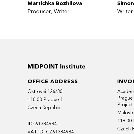
Martichka Bozhilova
Simon
Producer
Writer
Writer
MIDPOINT Institute
OFFICE ADDRESS
INVO
Ostrovni 126/30
Academy
Prague
110 00 Prague 1
Projec
Czech Republic
Malostr
118 00 
ID: 61384984
Czech 
VAT ID: CZ61384984