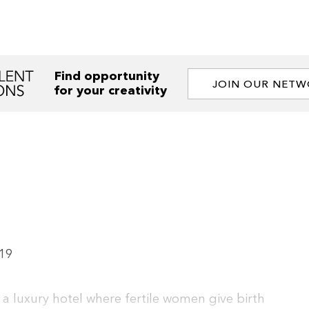
Find opportunity
JOIN OUR NET
for your creativity
19
 a luxury hotel where fertile women give birth