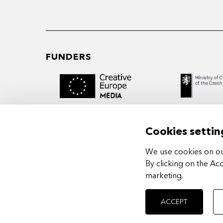
FUNDERS
Cookies settin
We use cookies on our
MIDPOINT Institute operates under the
By clicking on the Ac
auspices of the Academy of Performing 
marketing
.
Prague.
ACCEPT