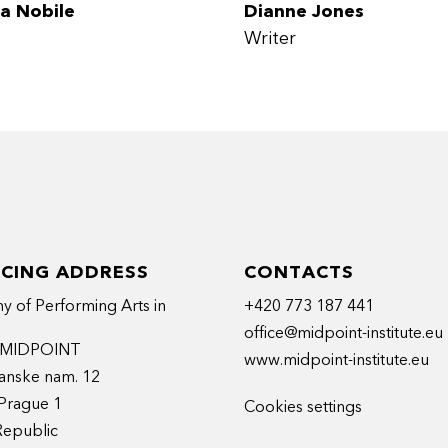
a Nobile
Dianne Jones
Writer
ICING ADDRESS
CONTACTS
 of Performing Arts in
+420 773 187 441
office@midpoint-institute.eu
t MIDPOINT
www.midpoint-institute.eu
anske nam. 12
Prague 1
Cookies settings
Republic