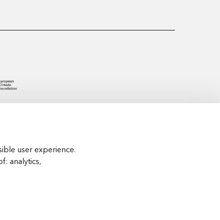
ible user experience.
of:
analytics,