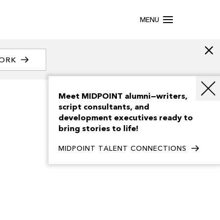
MENU
WORK
Meet MIDPOINT alumni—writers,
script consultants, and
development executives ready to
bring stories to life!
MIDPOINT TALENT CONNECTIONS