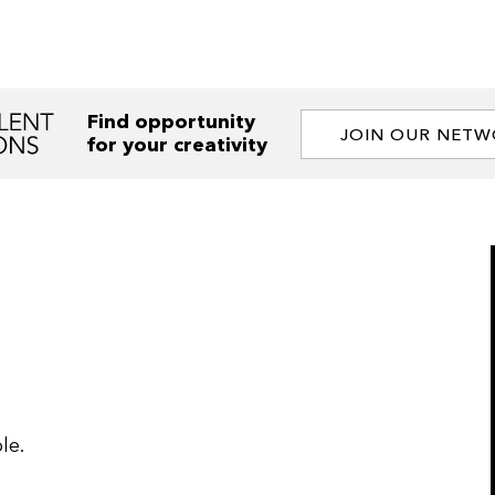
Find opportunity
JOIN OUR NET
for your creativity
le.