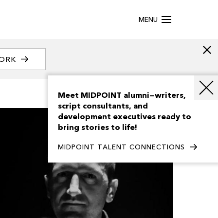
MENU
WORK
Meet MIDPOINT alumni—writers,
script consultants, and
development executives ready to
bring stories to life!
MIDPOINT TALENT CONNECTIONS