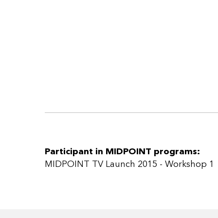
Participant in MIDPOINT programs:
MIDPOINT TV Launch 2015 - Workshop 1