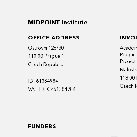
MIDPOINT Institute
OFFICE ADDRESS
INVO
Ostrovni 126/30
Academy
Prague
110 00 Prague 1
Projec
Czech Republic
Malostr
118 00 
ID: 61384984
Czech 
VAT ID: CZ61384984
FUNDERS