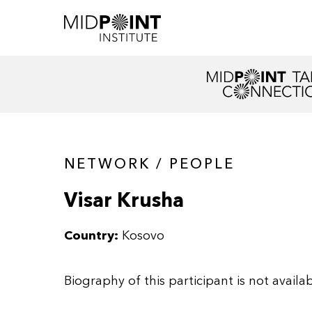
NETWORK / PEOPLE
Visar Krusha
Country:
Kosovo
Biography of this participant is not availab