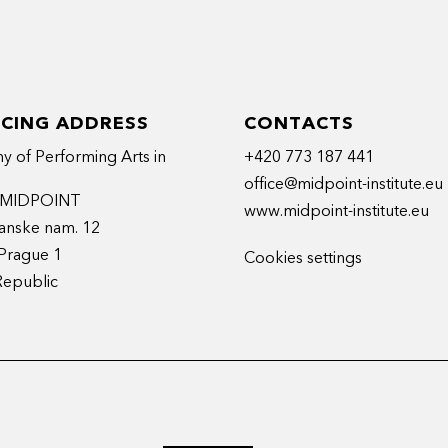
ICING ADDRESS
CONTACTS
 of Performing Arts in
+420 773 187 441
office@midpoint-institute.eu
t MIDPOINT
www.midpoint-institute.eu
anske nam. 12
Prague 1
Cookies settings
Republic