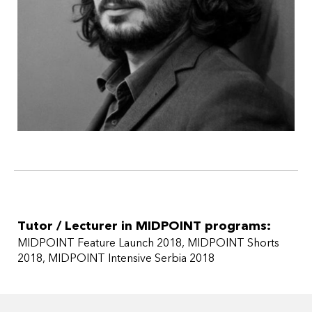
Tutor / Lecturer in MIDPOINT programs:
MIDPOINT Feature Launch 2018
MIDPOINT Shorts
2018
MIDPOINT Intensive Serbia 2018