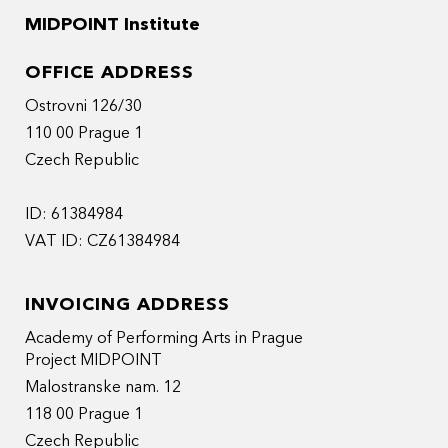
MIDPOINT Institute
OFFICE ADDRESS
Ostrovni 126/30
110 00 Prague 1
Czech Republic
ID: 61384984
VAT ID: CZ61384984
INVOICING ADDRESS
Academy of Performing Arts in Prague
Project MIDPOINT
Malostranske nam. 12
118 00 Prague 1
Czech Republic