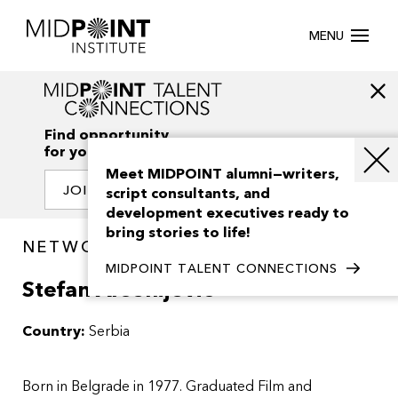
MENU
Find opportunity
for your creativity
Meet MIDPOINT alumni—writers,
JOIN OUR NETWORK
script consultants, and
development executives ready to
bring stories to life!
NETWORK / PEOPLE
MIDPOINT TALENT CONNECTIONS
Stefan Arsenijevic
Country:
Serbia
Born in Belgrade in 1977. Graduated Film and