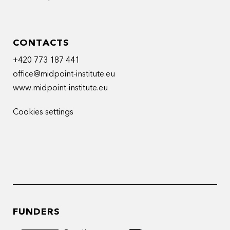
CONTACTS
+420 773 187 441
office@midpoint-institute.eu
www.midpoint-institute.eu
Cookies settings
FUNDERS