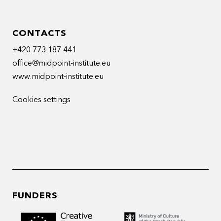
CONTACTS
+420 773 187 441
office@midpoint-institute.eu
www.midpoint-institute.eu
Cookies settings
FUNDERS