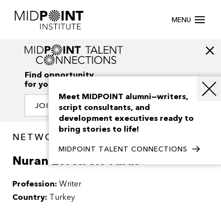
MENU
Find opportunity
for your creativity
Meet MIDPOINT alumni—writers,
JOIN OUR NETWORK
script consultants, and
development executives ready to
bring stories to life!
NETWORK / PEOPLE
MIDPOINT TALENT CONNECTIONS
Nuran Evren Sit Yaras
Profession:
Writer
Country:
Turkey