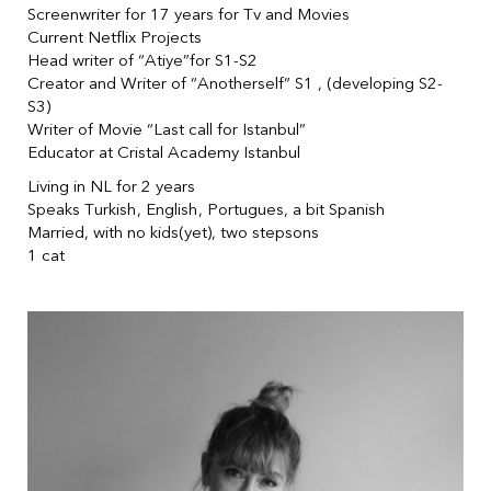
Screenwriter for 17 years for Tv and Movies
Current Netflix Projects
Head writer of “Atiye”for S1-S2
Creator and Writer of “Anotherself” S1 , (developing S2-
S3)
Writer of Movie “Last call for Istanbul”
Educator at Cristal Academy Istanbul
Living in NL for 2 years
Speaks Turkish, English, Portugues, a bit Spanish
Married, with no kids(yet), two stepsons
1 cat