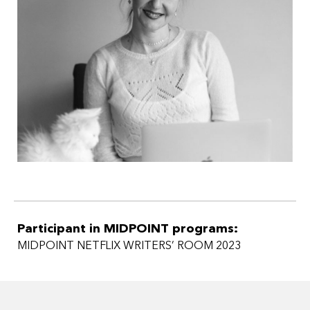
Participant in MIDPOINT programs:
MIDPOINT NETFLIX WRITERS’ ROOM 2023