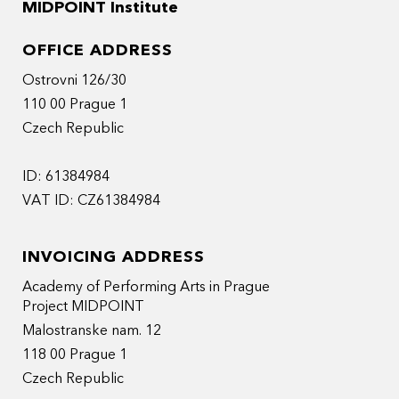
MIDPOINT Institute
OFFICE ADDRESS
Ostrovni 126/30
110 00 Prague 1
Czech Republic
ID: 61384984
VAT ID: CZ61384984
INVOICING ADDRESS
Academy of Performing Arts in Prague
Project MIDPOINT
Malostranske nam. 12
118 00 Prague 1
Czech Republic