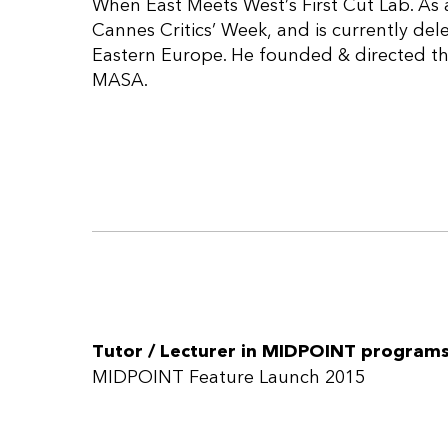
When East Meets West’s First Cut Lab. As
Cannes Critics’ Week, and is currently del
Eastern Europe. He founded & directed 
MASA.
Tutor / Lecturer in MIDPOINT programs
MIDPOINT Feature Launch 2015