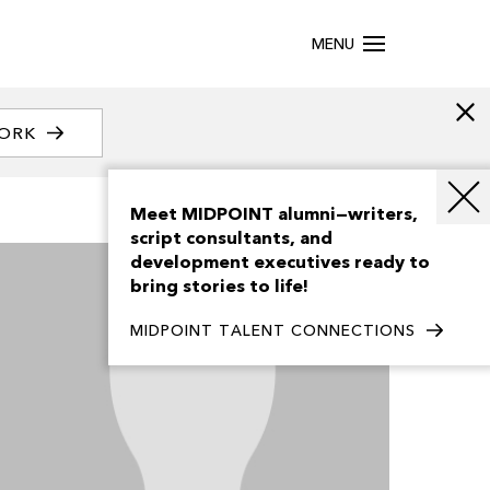
MENU
WORK
Meet MIDPOINT alumni—writers,
script consultants, and
development executives ready to
bring stories to life!
MIDPOINT TALENT CONNECTIONS