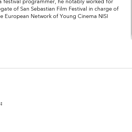
 a festival programmer, he notably worked for
egate of San Sebastian Film Festival in charge of
the European Network of Young Cinema NISI
: