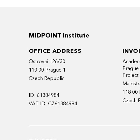
MIDPOINT Institute
OFFICE ADDRESS
INVO
Ostrovni 126/30
Academy
Prague
110 00 Prague 1
Projec
Czech Republic
Malostr
118 00 
ID: 61384984
Czech 
VAT ID: CZ61384984