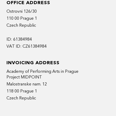
OFFICE ADDRESS
Ostrovni 126/30
110 00 Prague 1
Czech Republic
ID: 61384984
VAT ID: CZ61384984
INVOICING ADDRESS
Academy of Performing Arts in Prague
Project MIDPOINT
Malostranske nam. 12
118 00 Prague 1
Czech Republic