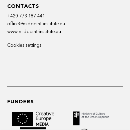
CONTACTS
+420 773 187 441
office@midpoint-institute.eu
www.midpoint-institute.eu
Cookies settings
FUNDERS