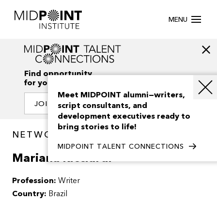
MENU
Find opportunity
for your creativity
Meet MIDPOINT alumni—writers,
JOIN OUR NETWORK
script consultants, and
development executives ready to
bring stories to life!
NETWORK / PEOPLE
MIDPOINT TALENT CONNECTIONS
Mariana Ricciardi
Profession:
Writer
Country:
Brazil