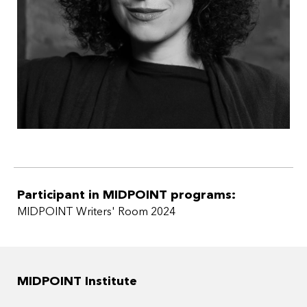
Participant in MIDPOINT programs:
MIDPOINT Writers' Room 2024
MIDPOINT Institute