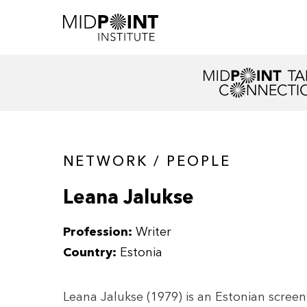
NETWORK / PEOPLE
Leana Jalukse
Profession:
Writer
Country:
Estonia
Leana Jalukse (1979) is an Estonian screen