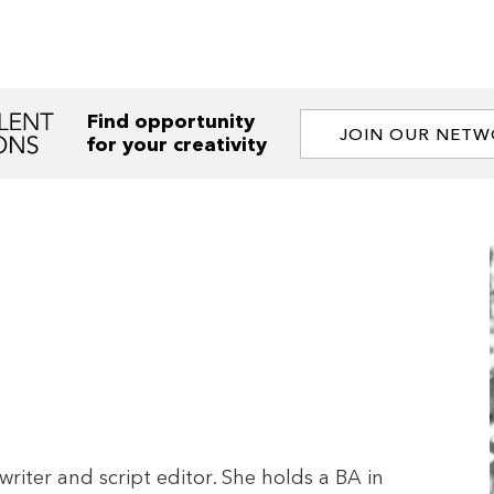
Find opportunity
JOIN OUR NET
for your creativity
writer and script editor. She holds a BA in