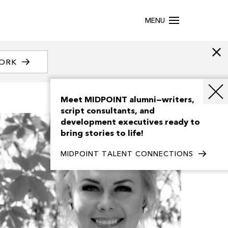
MENU
WORK
Meet MIDPOINT alumni—writers,
script consultants, and
development executives ready to
bring stories to life!
MIDPOINT TALENT CONNECTIONS