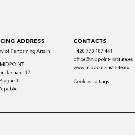
ICING ADDRESS
CONTACTS
 of Performing Arts in
+420 773 187 441
office@midpoint-institute.eu
t MIDPOINT
www.midpoint-institute.eu
anske nam. 12
Prague 1
Cookies settings
Republic