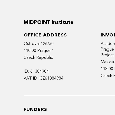
MIDPOINT Institute
OFFICE ADDRESS
INVO
Ostrovni 126/30
Academy
Prague
110 00 Prague 1
Projec
Czech Republic
Malostr
118 00 
ID: 61384984
Czech 
VAT ID: CZ61384984
FUNDERS