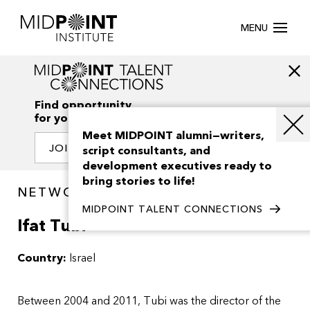
MENU
Find opportunity
for your creativity
Meet MIDPOINT alumni—writers,
JOIN OUR NETWORK
script consultants, and
development executives ready to
bring stories to life!
NETWORK / PEOPLE
MIDPOINT TALENT CONNECTIONS
Ifat Tubi
Country:
Israel
Between 2004 and 2011, Tubi was the director of the