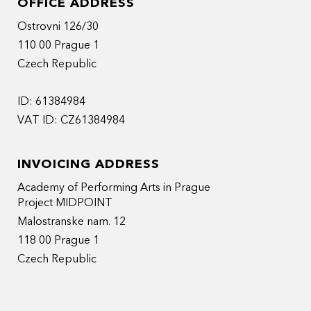
OFFICE ADDRESS
Ostrovni 126/30
110 00 Prague 1
Czech Republic
ID: 61384984
VAT ID: CZ61384984
INVOICING ADDRESS
Academy of Performing Arts in Prague
Project MIDPOINT
Malostranske nam. 12
118 00 Prague 1
Czech Republic