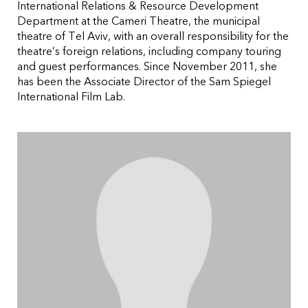
International Relations & Resource Development
Department at the Cameri Theatre, the municipal
theatre of Tel Aviv, with an overall responsibility for the
theatre’s foreign relations, including company touring
and guest performances. Since November 2011, she
has been the Associate Director of the Sam Spiegel
International Film Lab.