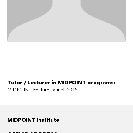
Tutor / Lecturer in MIDPOINT programs:
MIDPOINT Feature Launch 2015
MIDPOINT Institute