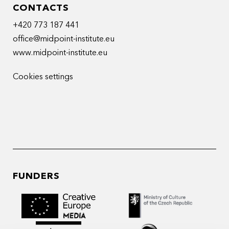
CONTACTS
+420 773 187 441
office@midpoint-institute.eu
www.midpoint-institute.eu
Cookies settings
FUNDERS