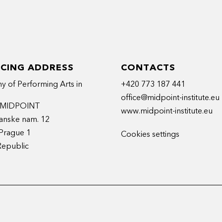
ICING ADDRESS
CONTACTS
 of Performing Arts in
+420 773 187 441
office@midpoint-institute.eu
t MIDPOINT
www.midpoint-institute.eu
anske nam. 12
Prague 1
Cookies settings
Republic