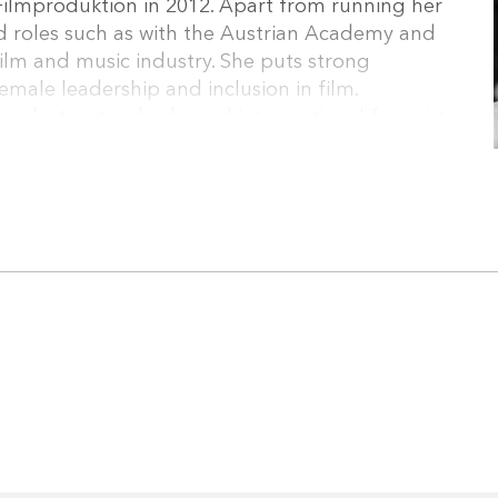
ilmproduktion in 2012. Apart from running her
d roles such as with the Austrian Academy and
film and music industry. She puts strong
male leadership and inclusion in film.
 industry standards, and intersectional feminist
 work both in Austria and internationally.
(European Audiovisual Entrepreneurs), has
from University of Economics Vienna since 2019