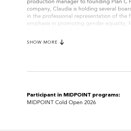
production manager to founding Plan C F
company, Claudia is holding several boar
in the professional representation of the 
emphasis in promoting gender equality, fe
Therefore she is dedicated to mentorship,
initiatives which reflect the impact of her
SHOW MORE
Wohlgenannt is a graduate of EAVE 2011 
held a Master of Business Administration 
and has 2 children.
Participant in MIDPOINT programs:
MIDPOINT Cold Open 2026