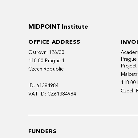
MIDPOINT Institute
OFFICE ADDRESS
INVO
Ostrovni 126/30
Academy
Prague
110 00 Prague 1
Projec
Czech Republic
Malostr
118 00 
ID: 61384984
Czech 
VAT ID: CZ61384984
FUNDERS