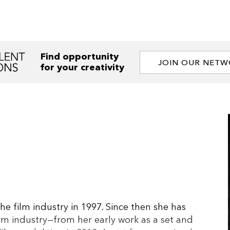
Find opportunity
JOIN OUR NET
for your creativity
e film industry in 1997. Since then she has
lm industry—from her early work as a set and