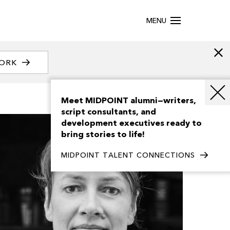
MENU
WORK
Meet MIDPOINT alumni—writers,
script consultants, and
development executives ready to
bring stories to life!
MIDPOINT TALENT CONNECTIONS