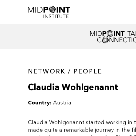
NETWORK / PEOPLE
Claudia Wohlgenannt
Country:
Austria
Claudia Wohlgenannt started working in th
made quite a remarkable journey in the fi