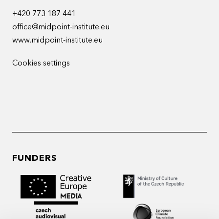
+420 773 187 441
office@midpoint-institute.eu
www.midpoint-institute.eu
Cookies settings
FUNDERS