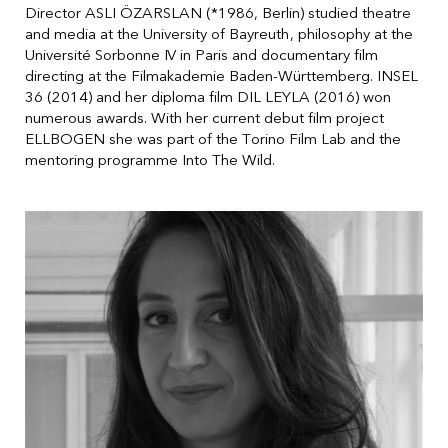
Director ASLI ÖZARSLAN (*1986, Berlin) studied theatre
and media at the University of Bayreuth, philosophy at the
Université Sorbonne IV in Paris and documentary film
directing at the Filmakademie Baden-Württemberg. INSEL
36 (2014) and her diploma film DIL LEYLA (2016) won
numerous awards. With her current debut film project
ELLBOGEN she was part of the Torino Film Lab and the
mentoring programme Into The Wild.