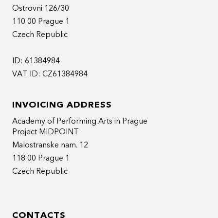
Ostrovni 126/30
110 00 Prague 1
Czech Republic
ID: 61384984
VAT ID: CZ61384984
INVOICING ADDRESS
Academy of Performing Arts in Prague
Project MIDPOINT
Malostranske nam. 12
118 00 Prague 1
Czech Republic
CONTACTS