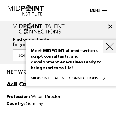
MENU
Find opportunity
for your creativity
Meet MIDPOINT alumni—writers,
JOIN OUR NETWORK
script consultants, and
development executives ready to
bring stories to life!
NETWORK / PEOPLE
MIDPOINT TALENT CONNECTIONS
Asli Ozarslan-Kroenlein
Profession:
Writer, Director
Country:
Germany