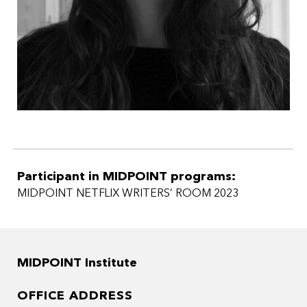
Participant in MIDPOINT programs:
MIDPOINT NETFLIX WRITERS’ ROOM 2023
MIDPOINT Institute
OFFICE ADDRESS