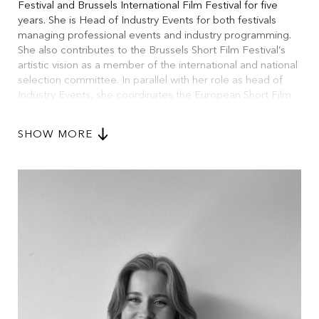
Festival and Brussels International Film Festival for five
years. She is Head of Industry Events for both festivals
managing professional events and industry programming.
She also contributes to the Brussels Short Film Festival’s
artistic vision as a member of the international and national
selection committee. In parallel with her role as head of
Industry Events, she coordinates the European Short Film
Audience Award (ESFAA), a network of 10 European
festivals promoting short films through audience
SHOW MORE
engagement. She has also taken part as a speaker in
several industry panels across Europe.