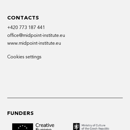
CONTACTS
+420 773 187 441
office@midpoint-institute.eu
www.midpoint-institute.eu
Cookies settings
FUNDERS