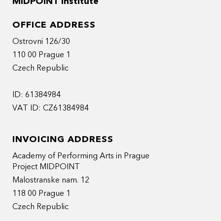
MIDPOINT Institute
OFFICE ADDRESS
Ostrovni 126/30
110 00 Prague 1
Czech Republic
ID: 61384984
VAT ID: CZ61384984
INVOICING ADDRESS
Academy of Performing Arts in Prague
Project MIDPOINT
Malostranske nam. 12
118 00 Prague 1
Czech Republic