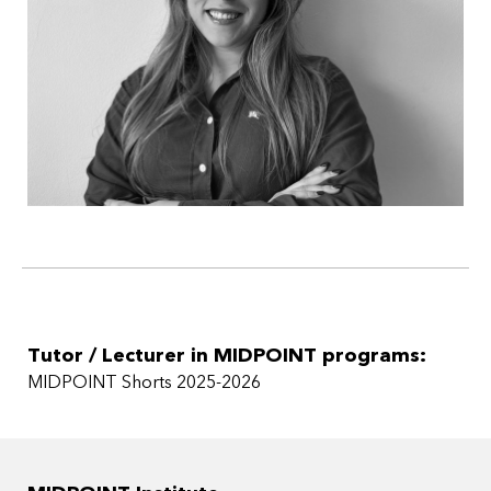
Tutor / Lecturer in MIDPOINT programs:
MIDPOINT Shorts 2025-2026