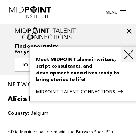
MENU
Find opportunity
for your creativity
Meet MIDPOINT alumni—writers,
JOIN OUR NETWORK
script consultants, and
development executives ready to
bring stories to life!
NETWORK / PEOPLE
MIDPOINT TALENT CONNECTIONS
Alicia Martinez
Country:
Belgium
Alicia Martinez has been with the Brussels Short Film