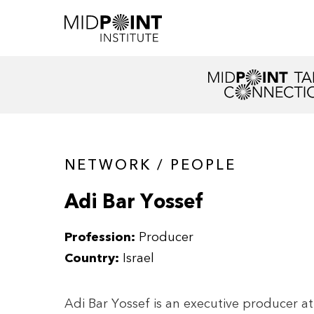
NETWORK / PEOPLE
Adi Bar Yossef
Profession:
Producer
Country:
Israel
Adi Bar Yossef is an executive producer a