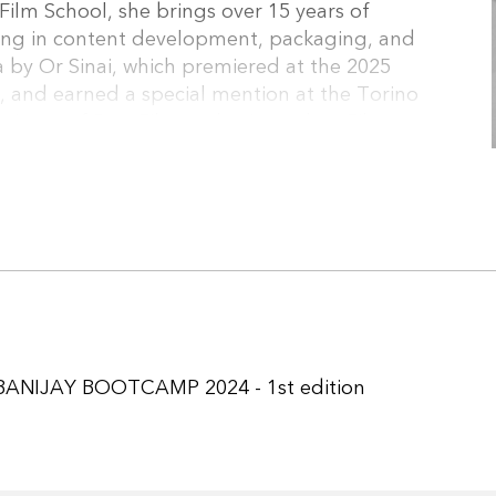
ilm School, she brings over 15 years of
lizing in content development, packaging, and
 by Or Sinai, which premiered at the 2025
, and earned a special mention at the Torino
winner of Best Film at the Jerusalem Film
. She also produced The Truth (KAN11, sold to
 (KAN11), and Queens (HOT). Current projects
ction), Finders Keepers (Kan11, Post-
BANIJAY BOOTCAMP 2024 - 1st edition