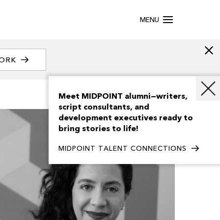
MENU
WORK
Meet MIDPOINT alumni—writers,
script consultants, and
development executives ready to
bring stories to life!
MIDPOINT TALENT CONNECTIONS