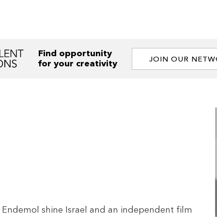
Find opportunity
JOIN OUR NET
for your creativity
t Endemol shine Israel and an independent film