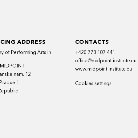
ICING ADDRESS
CONTACTS
 of Performing Arts in
+420 773 187 441
office@midpoint-institute.eu
t MIDPOINT
www.midpoint-institute.eu
anske nam. 12
Prague 1
Cookies settings
Republic