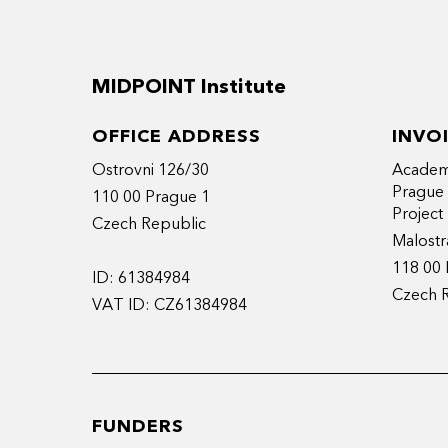
MIDPOINT Institute
OFFICE ADDRESS
INVO
Ostrovni 126/30
Academy
Prague
110 00 Prague 1
Projec
Czech Republic
Malostr
118 00 
ID: 61384984
Czech 
VAT ID: CZ61384984
FUNDERS