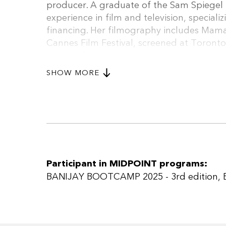
producer. A graduate of the Sam Spiegel F
experience in film and television, specia
financing. Her filmography includes Mama
Cannes Film Festival, screened at Toronto
Script Lab; and Oxygen by Netalie Braun, 
Festival and the Sam Spiegel Feature Lab
SHOW MORE
AMC, Canal+ and BETV), Russian Roulette
include Heart of a Killer (HOT, post-produ
production).
Participant in MIDPOINT programs:
BANIJAY BOOTCAMP 2025 - 3rd edition
,