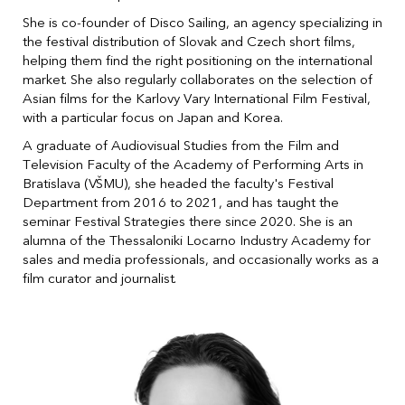
She is co-founder of Disco Sailing, an agency specializing in
the festival distribution of Slovak and Czech short films,
helping them find the right positioning on the international
market. She also regularly collaborates on the selection of
Asian films for the Karlovy Vary International Film Festival,
with a particular focus on Japan and Korea.
A graduate of Audiovisual Studies from the Film and
Television Faculty of the Academy of Performing Arts in
Bratislava (VŠMU), she headed the faculty's Festival
Department from 2016 to 2021, and has taught the
seminar Festival Strategies there since 2020. She is an
alumna of the Thessaloniki Locarno Industry Academy for
sales and media professionals, and occasionally works as a
film curator and journalist.