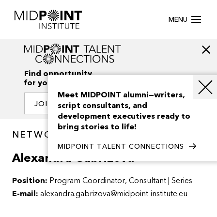
MENU
Find opportunity
for your creativity
Meet MIDPOINT alumni—writers,
JOIN OUR NETWORK
script consultants, and
development executives ready to
bring stories to life!
NETWORK / PEOPLE
MIDPOINT TALENT CONNECTIONS
Alexandra Gabrizova
Position:
Program Coordinator, Consultant | Series
E-mail:
alexandra.gabrizova@midpoint-institute.eu