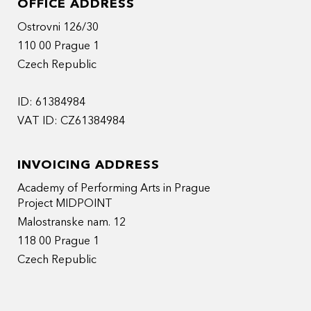
OFFICE ADDRESS
Ostrovni 126/30
110 00 Prague 1
Czech Republic
ID: 61384984
VAT ID: CZ61384984
INVOICING ADDRESS
Academy of Performing Arts in Prague
Project MIDPOINT
Malostranske nam. 12
118 00 Prague 1
Czech Republic