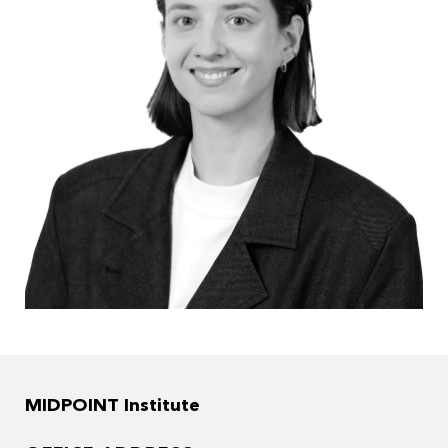
MIDPOINT Institute