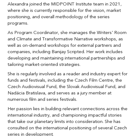
Alexandra joined the MIDPOINT Institute team in 2021,
where she is currently responsible for the vision, market
positioning, and overall methodology of the series
programs.
As Program Coordinator, she manages the Writers' Room
and Climate and Transformative Narrative workshops, as
well as on-demand workshops for external partners and
companies, including Banijay Scripted. Her work includes
developing and maintaining international partnerships and
tailoring market-oriented strategies.
She is regularly involved as a reader and industry expert for
funds and festivals, including the Czech Film Centre, the
Czech Audiovisual Fund, the Slovak Audiovisual Fund, and
Nadácia Bratislava, and serves as a jury member at
numerous film and series festivals.
Her passion lies in building relevant connections across the
international industry, and championing impactful stories
that take our planetary limits into consideration. She has
consulted on the international positioning of several Czech
series in development.