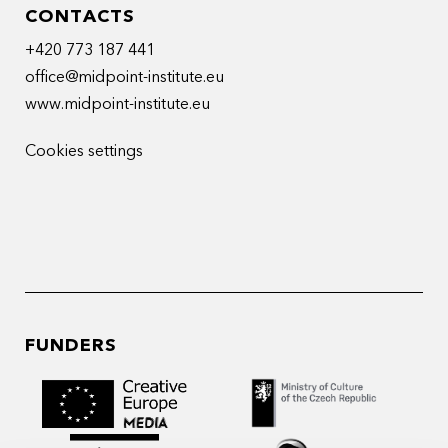
CONTACTS
+420 773 187 441
office@midpoint-institute.eu
www.midpoint-institute.eu
Cookies settings
FUNDERS